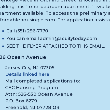
uilding has 1 one-bedroom apartment, 1 two-
partment available. To access the preliminary a
ffordablehousingjc.com. For application assist
Call (551) 296-7770
You can email
admin@acuitytoday.com
SEE THE FLYER ATTACHED TO THIS EMAIL.
26 Ocean Avenue
Jersey City, NJ 07305
Details linked here
Mail completed applications to:
CEC Housing Program
Attn: 526-530 Ocean Avenue
P.O. Box 6279
Freehold, NJ 07728
OR