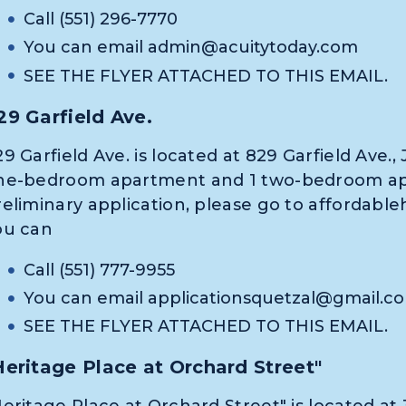
Call (551) 296-7770
You can email
admin@acuitytoday.com
SEE THE FLYER ATTACHED TO THIS EMAIL.
29 Garfield Ave.
9 Garfield Ave. is located at 829 Garfield Ave., 
ne-bedroom apartment and 1 two-bedroom apar
reliminary application, please go to affordable
ou can
Call (551) 777-9955
You can email
applicationsquetzal@gmail.c
SEE THE FLYER ATTACHED TO THIS EMAIL.
Heritage Place at Orchard Street"
eritage Place at Orchard Street" is located at 3