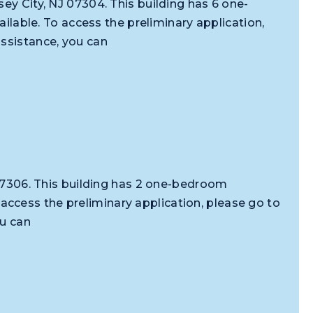
ey City, NJ 07304. This building has 6 one-
ble. To access the preliminary application,
assistance, you can
J 07306. This building has 2 one-bedroom
ccess the preliminary application, please go to
ou can