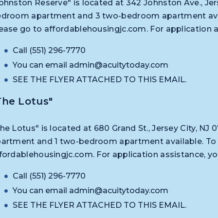
ohnston Reserve" is located at 342 Johnston Ave., Jers
droom apartment and 3 two-bedroom apartment availa
ease go to affordablehousingjc.com. For application 
Call (551) 296-7770
You can email
admin@acuitytoday.com
SEE THE FLYER ATTACHED TO THIS EMAIL.
The Lotus"
he Lotus" is located at 680 Grand St., Jersey City, N
artment and 1 two-bedroom apartment available. To a
fordablehousingjc.com. For application assistance, y
Call (551) 296-7770
You can email
admin@acuitytoday.com
SEE THE FLYER ATTACHED TO THIS EMAIL.