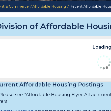
ent & Commerce
/
Affordable Housing
/
Recent Affordable Hous
ivision of Affordable Hous
Loading.
urrent Affordable Housing Postings
Please see "Affordable Housing Flyer Attachment
lyers