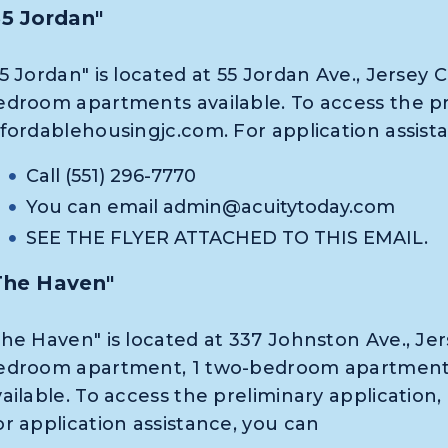
55 Jordan"
5 Jordan" is located at 55 Jordan Ave., Jersey C
edroom apartments available. To access the pre
ffordablehousingjc.com. For application assist
Call (551) 296-7770
You can email
admin@acuitytoday.com
SEE THE FLYER ATTACHED TO THIS EMAIL.
The Haven"
he Haven" is located at 337 Johnston Ave., Jers
edroom apartment, 1 two-bedroom apartment
vailable. To access the preliminary application
or application assistance, you can