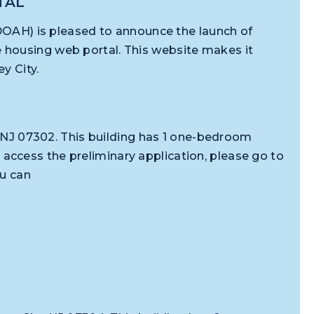
TAL
(DOAH) is pleased to announce the launch of
e housing web portal. This website makes it
rsey City.
y, NJ 07302. This building has 1 one-bedroom
ccess the preliminary application, please go to
ou can