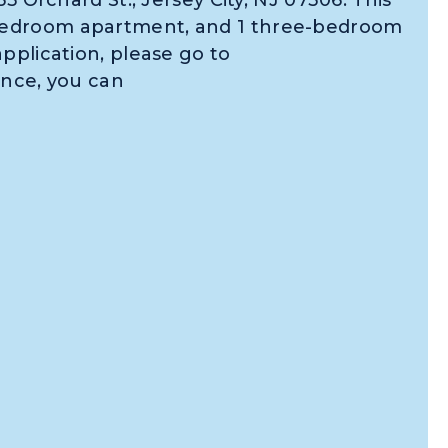
bedroom apartment, and 1 three-bedroom
pplication, please go to
ance, you can