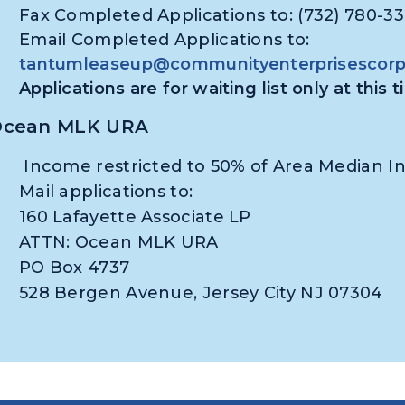
Fax Completed Applications to: (732) 780-3
Email Completed Applications to:
tantumleaseup@communityenterprisescorpo
Applications are for waiting list only at this 
cean MLK URA
Income restricted to 50% of Area Median 
Mail applications to:
160 Lafayette Associate LP
ATTN: Ocean MLK URA
PO Box 4737
528 Bergen Avenue, Jersey City NJ 07304