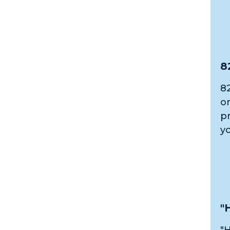
8
82
o
p
y
"
"H