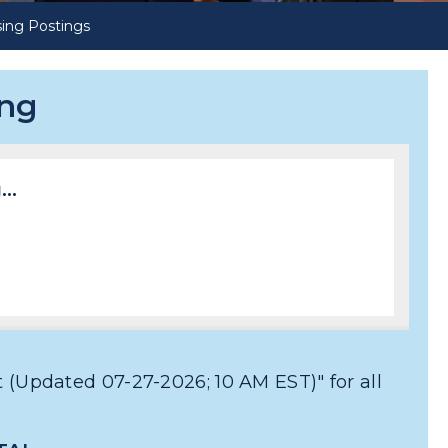
ing Postings
ing
..
 (Updated 07-27-2026; 10 AM EST)" for all