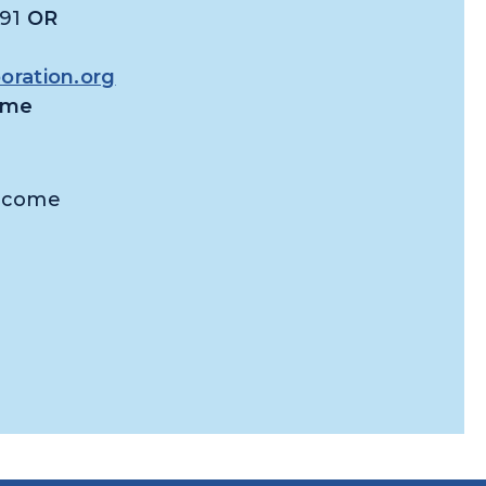
391
OR
ration.org
time
Income