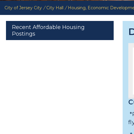
City of Jersey City
/
City Hall
/
Housing, Economic Developm
Recent Affordable Housing
D
Postings
C
*
f