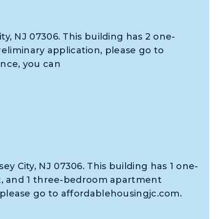
ity, NJ 07306. This building has 2 one-
liminary application, please go to
ance, you can
ey City, NJ 07306. This building has 1 one-
, and 1 three-bedroom apartment
, please go to affordablehousingjc.com.