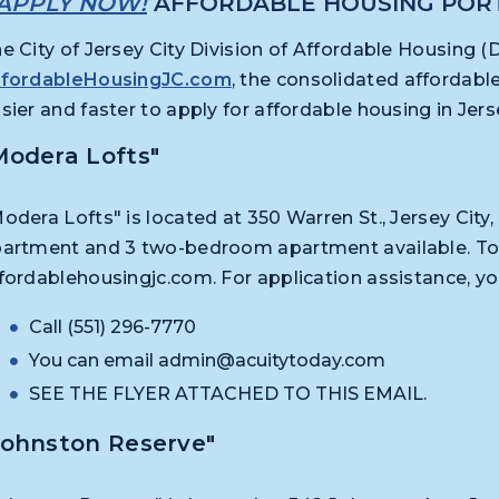
APPLY NOW!
AFFORDABLE HOUSING POR
e City of Jersey City Division of Affordable Housing 
ffordableHousingJC.com
, the consolidated affordabl
sier and faster to apply for affordable housing in Je
Modera Lofts"
odera Lofts" is located at 350 Warren St., Jersey Cit
artment and 3 two-bedroom apartment available. To a
fordablehousingjc.com. For application assistance, y
Call (551) 296-7770
You can email
admin@acuitytoday.com
SEE THE FLYER ATTACHED TO THIS EMAIL.
Johnston Reserve"