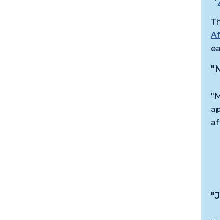
*
Th
A
ea
"
"M
ap
af
"