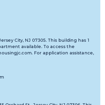
Jersey City, NJ 07305. This building has 1
tment available. To access the
housingjc.com. For application assistance,
om
5 Orchard St., Jersey City, NJ 07306. This