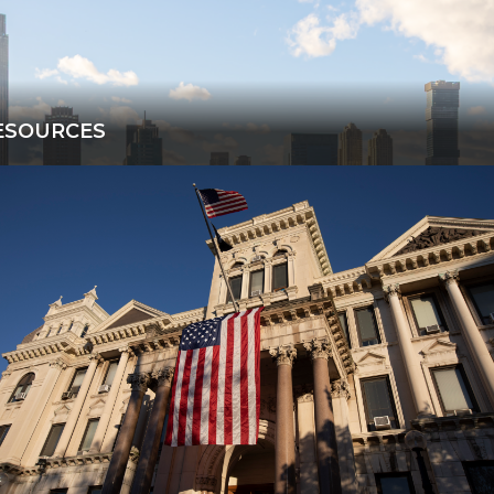
ESOURCES