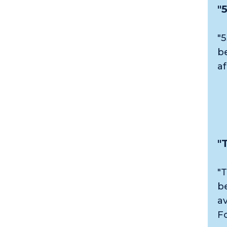
"
"5
b
a
"
"T
b
a
F