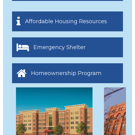
Affordable Housing Resources
Emergency Shelter
Homeownership Program