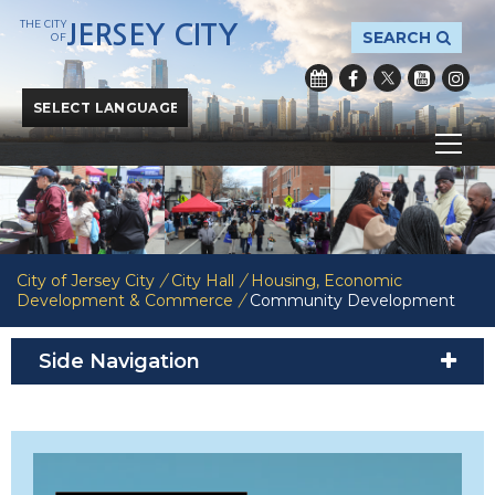
THE CITY
JERSEY CITY
SEARCH
OF
Powered by
Translate
City of Jersey City
/
City Hall
/
Housing, Economic
Development & Commerce
/
Community Development
Side Navigation