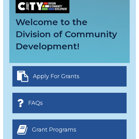
Welcome to the
Division of Community
Development!
Apply For Grants
FAQs
Grant Programs