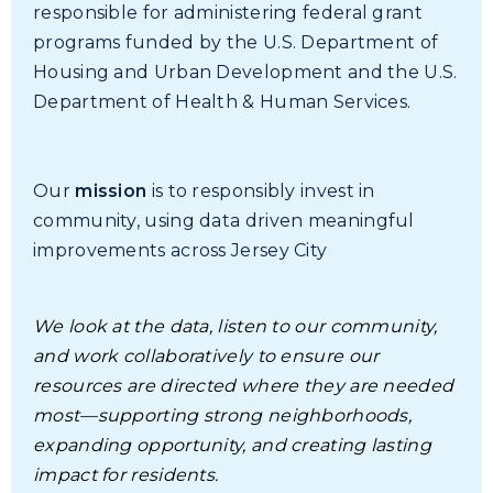
responsible for administering federal grant
programs funded by the U.S. Department of
Housing and Urban Development and the U.S.
Department of Health & Human Services.
Our
mission
is to responsibly invest in
community, using data driven meaningful
improvements across Jersey City
We look at the data, listen to our community,
and work collaboratively to ensure our
resources are directed where they are needed
most—supporting strong neighborhoods,
expanding opportunity, and creating lasting
impact for residents.