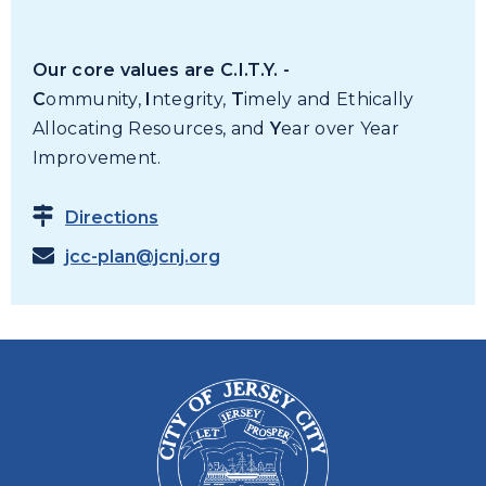
Our core values are C.I.T.Y. -
C
ommunity,
I
ntegrity,
T
imely and Ethically
Allocating Resources, and
Y
ear over Year
Improvement.
Directions
jcc-plan@jcnj.org