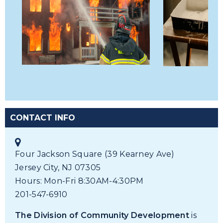
CONTACT INFO
Four Jackson Square (39 Kearney Ave)
Jersey City, NJ 07305
Hours: Mon-Fri 8:30AM-4:30PM
201-547-6910
The Division of Community Development
is