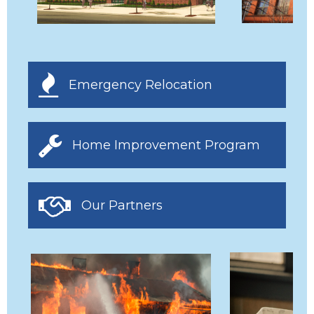
Emergency Relocation
Home Improvement Program
Our Partners