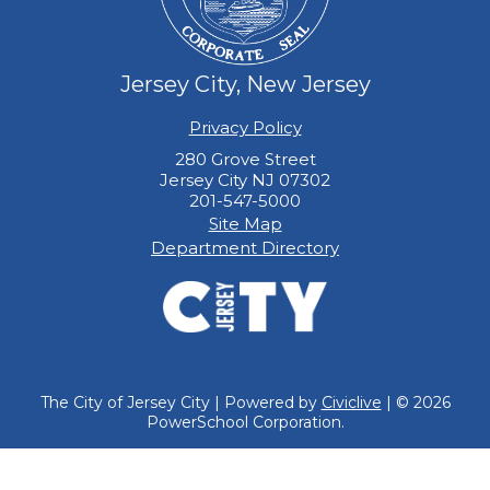
Jersey City, New Jersey
Privacy Policy
280 Grove Street
Jersey City NJ 07302
201-547-5000
Site Map
Department Directory
The City of Jersey City | Powered by
Civiclive
| ©
2026
PowerSchool Corporation.