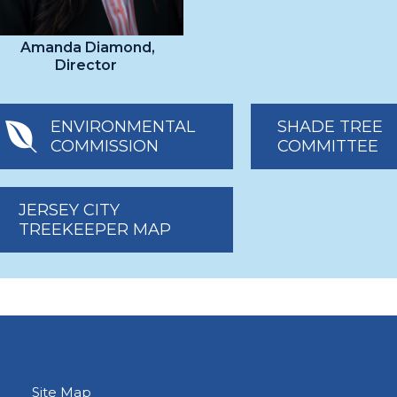
Amanda Diamond,
Director
ENVIRONMENTAL
SHADE TREE
COMMISSION
COMMITTEE
JERSEY CITY
TREEKEEPER MAP
Site Map