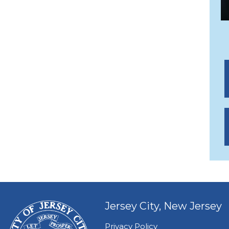
Jersey City, New Jersey
Privacy Policy