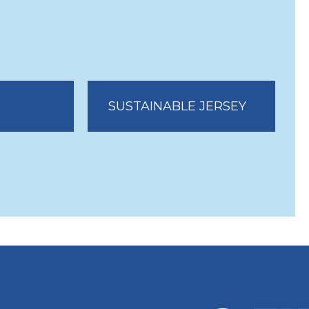
SUSTAINABLE JERSEY