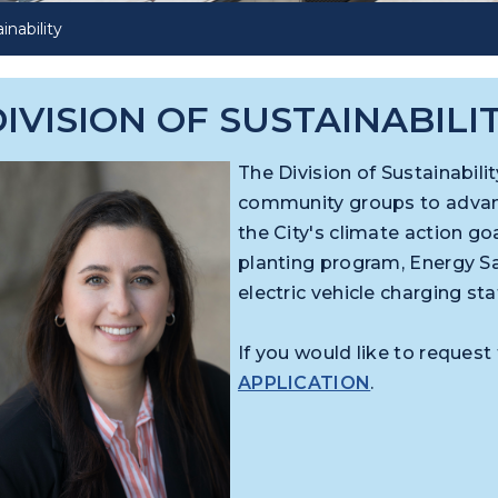
inability
IVISION OF SUSTAINABILI
The Division of Sustainabil
community groups to advance
the City's climate action goa
planting program, Energy Sa
electric vehicle charging st
If you would like to request 
APPLICATION
.