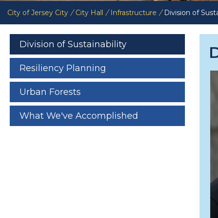
City of Jersey City
/
City Hall
/
Infrastructure
/
Division of Susta
Division of Sustainability
D
Resiliency Planning
Urban Forests
What We've Accomplished