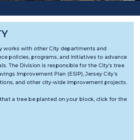
TY
ity works with other City departments and
 policies, programs, and initiatives to advance
ls. The Division is responsible for the City’s tree
vings Improvement Plan (ESIP), Jersey City’s
ations, and other city-wide improvement projects.
that a tree be planted on your block, click for the