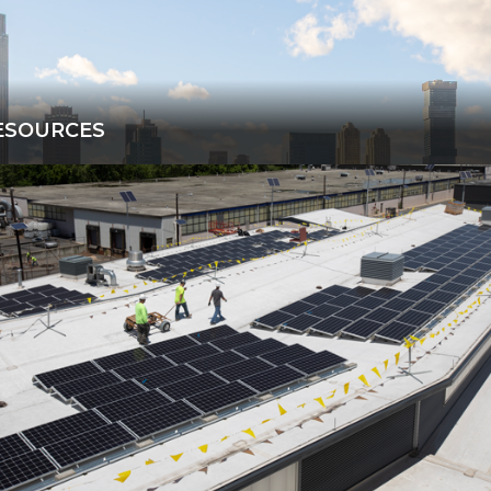
ESOURCES