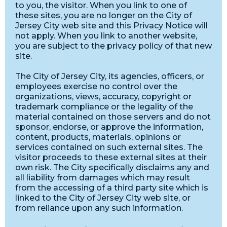
to you, the visitor. When you link to one of
these sites, you are no longer on the City of
Jersey City web site and this Privacy Notice will
not apply. When you link to another website,
you are subject to the privacy policy of that new
site.
The City of Jersey City, its agencies, officers, or
employees exercise no control over the
organizations, views, accuracy, copyright or
trademark compliance or the legality of the
material contained on those servers and do not
sponsor, endorse, or approve the information,
content, products, materials, opinions or
services contained on such external sites. The
visitor proceeds to these external sites at their
own risk. The City specifically disclaims any and
all liability from damages which may result
from the accessing of a third party site which is
linked to the City of Jersey City web site, or
from reliance upon any such information.