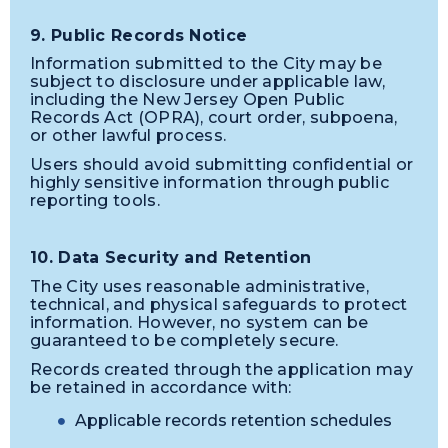
9. Public Records Notice
Information submitted to the City may be
subject to disclosure under applicable law,
including the New Jersey Open Public
Records Act (OPRA), court order, subpoena,
or other lawful process.
Users should avoid submitting confidential or
highly sensitive information through public
reporting tools.
10. Data Security and Retention
The City uses reasonable administrative,
technical, and physical safeguards to protect
information. However, no system can be
guaranteed to be completely secure.
Records created through the application may
be retained in accordance with:
Applicable records retention schedules