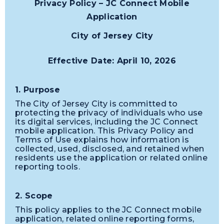
Privacy Policy – JC Connect Mobile
Application
City of Jersey City
Effective Date: April 10, 2026
1. Purpose
The City of Jersey City is committed to
protecting the privacy of individuals who use
its digital services, including the JC Connect
mobile application. This Privacy Policy and
Terms of Use explains how information is
collected, used, disclosed, and retained when
residents use the application or related online
reporting tools.
2. Scope
This policy applies to the JC Connect mobile
application, related online reporting forms,