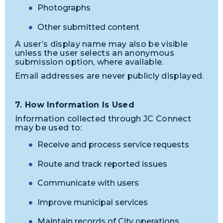
Photographs
Other submitted content
A user’s display name may also be visible
unless the user selects an anonymous
submission option, where available.
Email addresses are never publicly displayed.
7. How Information Is Used
Information collected through JC Connect
may be used to:
Receive and process service requests
Route and track reported issues
Communicate with users
Improve municipal services
Maintain records of City operations