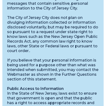
messages that contain sensitive, personal
information to the City of Jersey City.
The City of Jersey City does not plan on
divulging information collected or information
disclosed voluntarily, but may be required to do
so pursuant to a request under state right to
know laws such as the New Jersey Open Public
Records Act, any common law right to know
laws, other State or Federal laws or pursuant to
court order..
If you believe that your personal information is
being used for a purpose other than what was
intended when submitted, you may contact the
Webmaster as shown in the Further Questions
section of this statement.
Public Access to Information
In the State of New Jersey, laws exist to ensure
that government is open and that the public
has a right to access appropriate records and