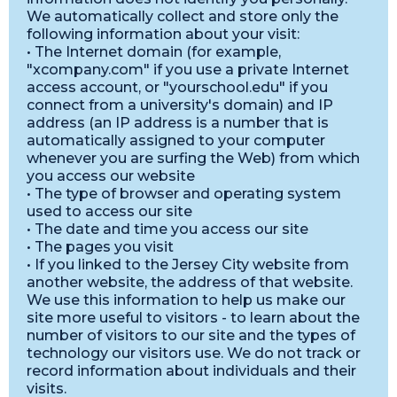
We automatically collect and store only the
following information about your visit:
• The Internet domain (for example,
"xcompany.com" if you use a private Internet
access account, or "yourschool.edu" if you
connect from a university's domain) and IP
address (an IP address is a number that is
automatically assigned to your computer
whenever you are surfing the Web) from which
you access our website
• The type of browser and operating system
used to access our site
• The date and time you access our site
• The pages you visit
• If you linked to the Jersey City website from
another website, the address of that website.
We use this information to help us make our
site more useful to visitors - to learn about the
number of visitors to our site and the types of
technology our visitors use. We do not track or
record information about individuals and their
visits.