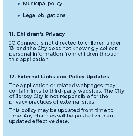
Municipal policy
Legal obligations
11. Children’s Privacy
JC Connect is not directed to children under
13, and the City does not knowingly collect
personal information from children through
this application.
12. External Links and Policy Updates
The application or related webpages may
contain links to third-party websites. The City
of Jersey City is not responsible for the
privacy practices of external sites.
This policy may be updated from time to
time. Any changes will be posted with an
updated effective date.