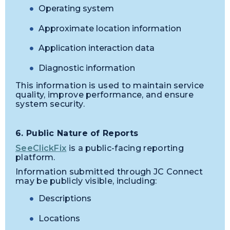
Operating system
Approximate location information
Application interaction data
Diagnostic information
This information is used to maintain service
quality, improve performance, and ensure
system security.
6. Public Nature of Reports
SeeClickFix
is a public-facing reporting
platform.
Information submitted through JC Connect
may be publicly visible, including:
Descriptions
Locations