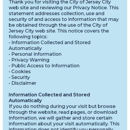
Thank you for visiting the City of Jersey City
web site and reviewing our Privacy Notice. This
statement addresses collection, use and
security of and access to information that may
be obtained through the use of the City of
Jersey City web site. This notice covers the
following topics:
• Information Collected and Stored
Automatically
• Personal Information
• Privacy Warning
• Public Access to Information
• Cookies
• Security
• Disclaimer
Information Collected and Stored
Automatically
If you do nothing during your visit but browse
through the website, read pages, or download
information, we will gather and store certain
information about your visit automatically. This
information does not identify you personally.