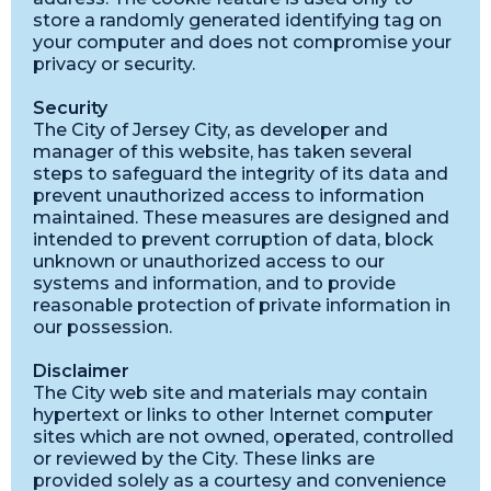
store a randomly generated identifying tag on
your computer and does not compromise your
privacy or security.
Security
The City of Jersey City, as developer and
manager of this website, has taken several
steps to safeguard the integrity of its data and
prevent unauthorized access to information
maintained. These measures are designed and
intended to prevent corruption of data, block
unknown or unauthorized access to our
systems and information, and to provide
reasonable protection of private information in
our possession.
Disclaimer
The City web site and materials may contain
hypertext or links to other Internet computer
sites which are not owned, operated, controlled
or reviewed by the City. These links are
provided solely as a courtesy and convenience