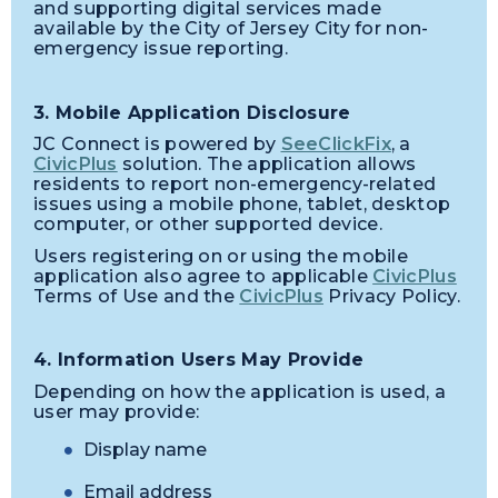
and supporting digital services made
available by the City of Jersey City for non-
emergency issue reporting.
3. Mobile Application Disclosure
JC Connect is powered by
SeeClickFix
, a
CivicPlus
solution. The application allows
residents to report non-emergency-related
issues using a mobile phone, tablet, desktop
computer, or other supported device.
Users registering on or using the mobile
application also agree to applicable
CivicPlus
Terms of Use and the
CivicPlus
Privacy Policy.
4. Information Users May Provide
Depending on how the application is used, a
user may provide:
Display name
Email address