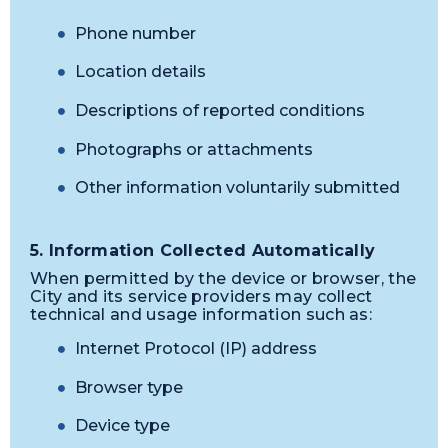
Phone number
Location details
Descriptions of reported conditions
Photographs or attachments
Other information voluntarily submitted
5. Information Collected Automatically
When permitted by the device or browser, the
City and its service providers may collect
technical and usage information such as:
Internet Protocol (IP) address
Browser type
Device type