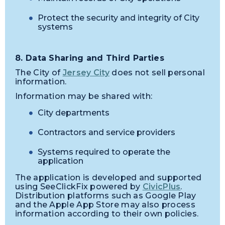
Protect the security and integrity of City
systems
8. Data Sharing and Third Parties
The City of
Jersey City
does not sell personal
information.
Information may be shared with:
City departments
Contractors and service providers
Systems required to operate the
application
The application is developed and supported
using SeeClickFix powered by
CivicPlus
.
Distribution platforms such as Google Play
and the Apple App Store may also process
information according to their own policies.