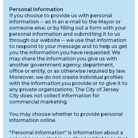
Personal Information
If you choose to provide us with personal
information -- as in an e-mail to the Mayor or
someone else, or by filling out a form with your
personal information and submitting it to us
through our website -- we use that information
to respond to your message and to help us get
you the information you have requested. We
may share the information you give us with
another government agency, department,
office or entity, or as otherwise required by law.
Moreover, we do not create individual profiles
with the information you provide or to give it to
any private organizations. The City of Jersey
City does not collect information for
commercial marketing.
You may choose whether to provide personal
information online.
"Personal information" is information about a