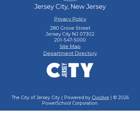
Jersey City, New Jersey
Privacy Policy
280 Grove Street
Jersey City NJ 07302
201-547-5000
Site Map
Department Directory
The City of Jersey City | Powered by
Civiclive
| ©
2026
PowerSchool Corporation.