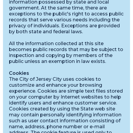
information possessed by state and local
government. At the same time, there are
exceptions to the public's right to access public
records that serve various needs including the
privacy of individuals. Exceptions are provided
by both state and federal laws.
All the information collected at this site
becomes public records that may be subject to
inspection and copying by members of the
public unless an exemption in law exists.
Cookies
The City of Jersey City uses cookies to
customize and enhance your browsing
experience. Cookies are simple text files stored
on your computer by Internet websites to help
identify users and enhance customer service.
Cookies created by using the State web site
may contain personally identifying information
such as user contact information consisting of
name, address, phone number or e-mail
address. The cookie feature is used only to