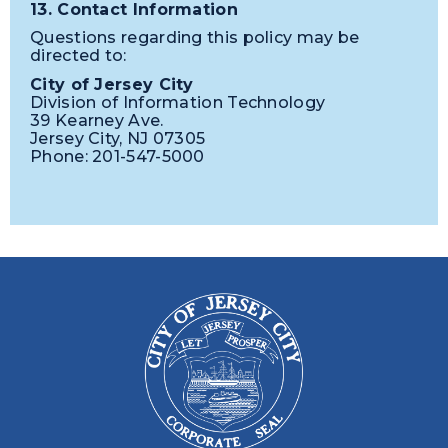
13. Contact Information
Questions regarding this policy may be
directed to:
City of Jersey City
Division of Information Technology
39 Kearney Ave.
Jersey City, NJ 07305
Phone: 201-547-5000