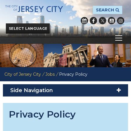
THE CITY
JERSEY CITY
SEARCH
OF
Powered by
Translate
City of Jersey City
/
Jobs
/
Privacy Policy
Side Navigation
Privacy Policy