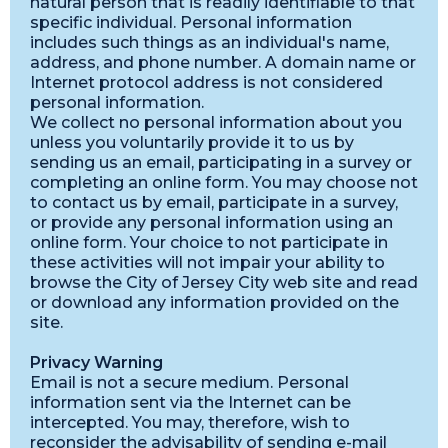
natural person that is readily identifiable to that
specific individual. Personal information
includes such things as an individual's name,
address, and phone number. A domain name or
Internet protocol address is not considered
personal information.
We collect no personal information about you
unless you voluntarily provide it to us by
sending us an email, participating in a survey or
completing an online form. You may choose not
to contact us by email, participate in a survey,
or provide any personal information using an
online form. Your choice to not participate in
these activities will not impair your ability to
browse the City of Jersey City web site and read
or download any information provided on the
site.
Privacy Warning
Email is not a secure medium. Personal
information sent via the Internet can be
intercepted. You may, therefore, wish to
reconsider the advisability of sending e-mail