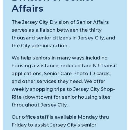
Affairs
The Jersey City Division of Senior Affairs
serves as a liaison between the thirty
thousand senior citizens in Jersey City, and
the City administration.
We help seniors in many ways including
housing assistance, reduced fare NJ Transit
applications, Senior Care Photo ID cards,
and other services they need. We o
ffer
weekly shopping trips to Jersey City Shop-
Rite (downtown) for senior housing sites
throughout Jersey City.
Our office staff is available Monday thru
Friday to assist Jersey City’s senior