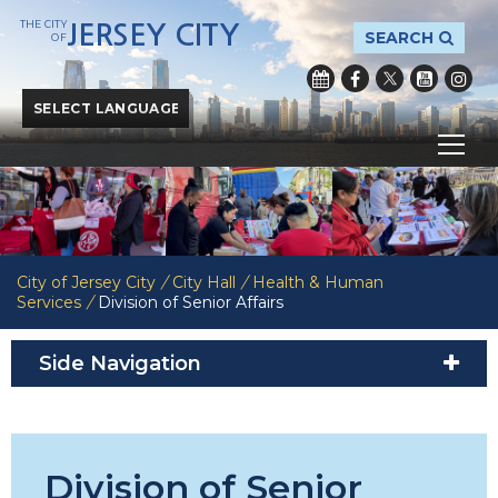
THE CITY
JERSEY CITY
SEARCH
OF
Powered by
Translate
City of Jersey City
/
City Hall
/
Health & Human
Services
/
Division of Senior Affairs
Side Navigation
Division of Senior