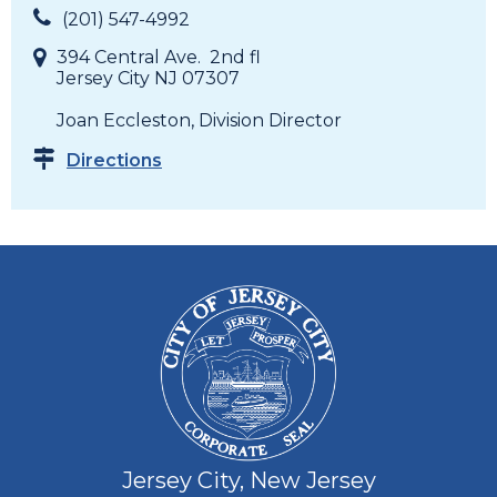
(201) 547-4992
394 Central Ave. 2nd fl
Jersey City NJ 07307
Joan Eccleston, Division Director
Directions
Jersey City, New Jersey