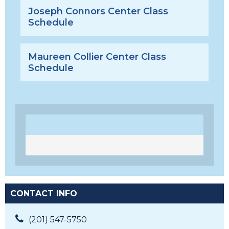
Joseph Connors Center Class
Schedule
Maureen Collier Center Class
Schedule
CONTACT INFO
(201) 547-5750