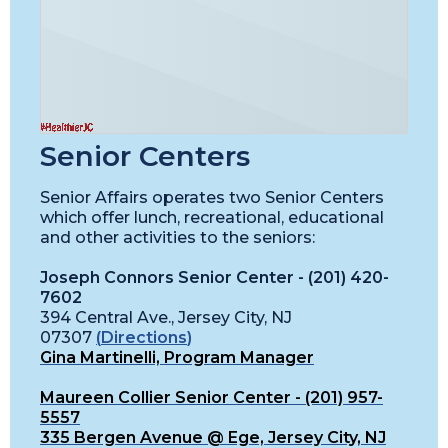
Senior Centers
Senior Affairs operates two Senior Centers
which offer lunch, recreational, educational
and other activities to the seniors:
Joseph Connors Senior Center - (201) 420-
7602
394 Central Ave., Jersey City, NJ
07307
(
Directions
)
Gina Martinelli, Program Manager
Maureen Collier Senior Center - (201) 957-
5557
335 Bergen Avenue @ Ege, Jersey City, NJ