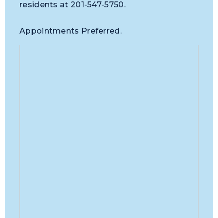
residents at 201-547-5750.
Appointments Preferred.