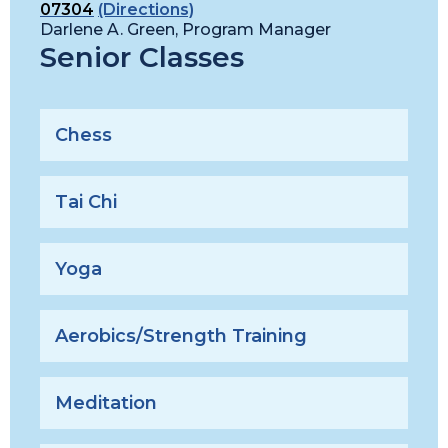
07304
(Directions)
Darlene A. Green, Program Manager
Senior Classes
Chess
Tai Chi
Yoga
Aerobics/Strength Training
Meditation