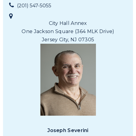
(201) 547-5055
City Hall Annex
One Jackson Square
(364 MLK Drive)
Jersey City, NJ 07305
Joseph Severini