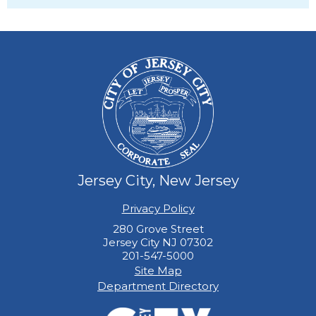
Jersey City, New Jersey
Privacy Policy
280 Grove Street
Jersey City NJ 07302
201-547-5000
Site Map
Department Directory