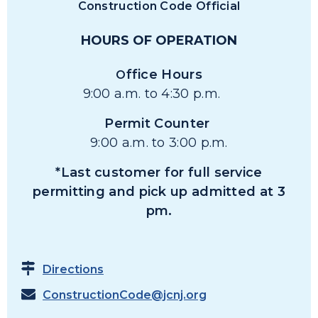
Construction Code Official
HOURS OF OPERATION
ffice Hours
O
9:00 a.m. to 4:30 p.m.
Permit Counter
9:00 a.m. to 3:00 p.m.
*Last customer for full service
permitting and pick up admitted at 3
pm.
Directions
ConstructionCode@jcnj.org