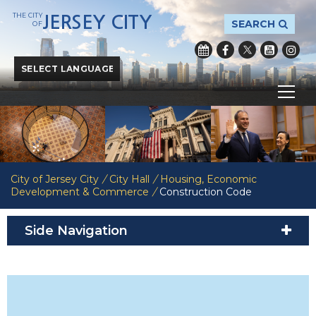
THE CITY
JERSEY CITY
SEARCH
OF
Powered by
Translate
City of Jersey City
/
City Hall
/
Housing, Economic
Development & Commerce
/
Construction Code
Side Navigation