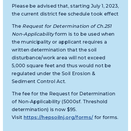
Please be advised that, starting July 1, 2023,
the current district fee schedule took effect
The
Request for Determination of Ch.251
Non-Applicability
form is to be used when
the municipality or applicant requires a
written determination that the soil
disturbance/work area will not exceed
5,000 square feet and thus would not be
regulated under the Soil Erosion &
Sediment Control Act.
The fee for the Request for Determination
of Non-Applicability (5000sf. Threshold
determination) is now $95.
Visit
https://hepsoilnj.org/forms/
for forms.