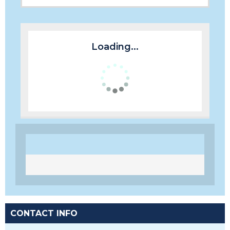
Loading...
CONTACT INFO