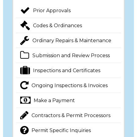
Prior Approvals
Codes & Ordinances
Ordinary Repairs & Maintenance
Submission and Review Process
Inspections and Certificates
Ongoing Inspections & Invoices
Make a Payment
Contractors & Permit Processors
Permit Specific Inquiries