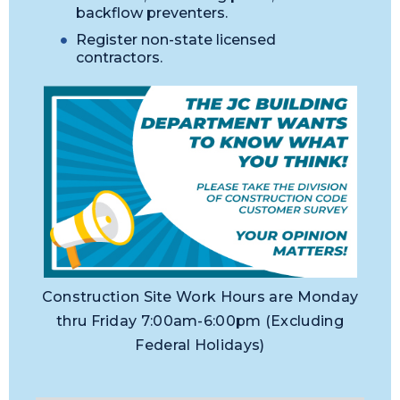
backflow preventers.
Register non-state licensed
contractors.
Construction Site Work Hours are Monday
thru Friday 7:00am-6:00pm (Excluding
Federal Holidays)