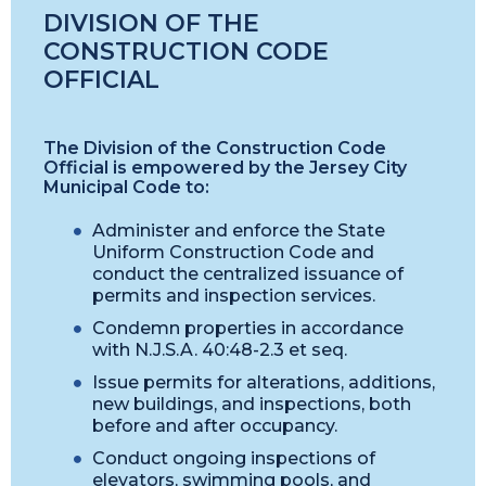
DIVISION OF THE
CONSTRUCTION CODE
OFFICIAL
The Division of the Construction Code
Official is empowered by the Jersey City
Municipal Code to:
Administer and enforce the State
Uniform Construction Code and
conduct the centralized issuance of
permits and inspection services.
Condemn properties in accordance
with N.J.S.A. 40:48-2.3 et seq.
Issue permits for alterations, additions,
new buildings, and inspections, both
before and after occupancy.
Conduct ongoing inspections of
elevators, swimming pools, and