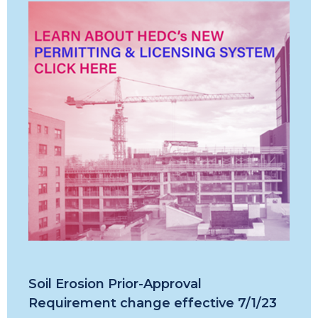
Soil Erosion Prior-Approval
Requirement change effective 7/1/23