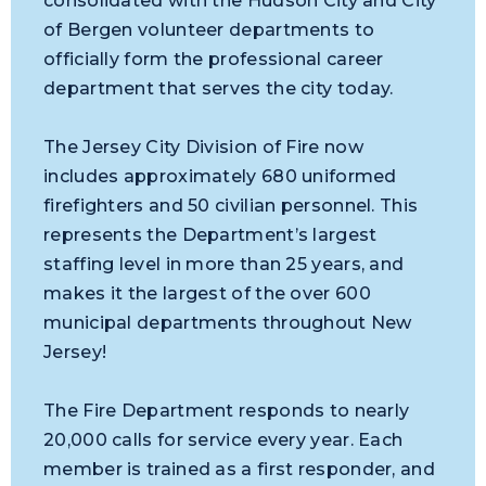
consolidated with the Hudson City and City
of Bergen volunteer departments to
officially form the professional career
department that serves the city today.
The Jersey City Division of Fire now
includes approximately 680 uniformed
firefighters and 50 civilian personnel. This
represents the Department’s largest
staffing level in more than 25 years, and
makes it the largest of the over 600
municipal departments throughout New
Jersey!
The Fire Department responds to nearly
20,000 calls for service every year. Each
member is trained as a first responder, and