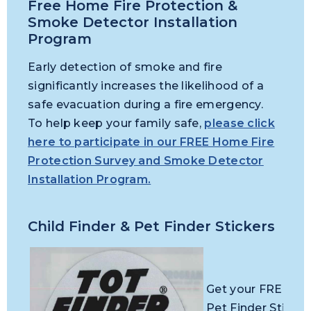
Free Home Fire Protection &
Smoke Detector Installation
Program
Early detection of smoke and fire
significantly increases the likelihood of a
safe evacuation during a fire emergency.
To help keep your family safe,
please click
here to participate in our FREE Home Fire
Protection Survey and Smoke Detector
Installation Program.
Child Finder & Pet Finder Stickers
Get your FREE Chi
Pet Finder Sticker