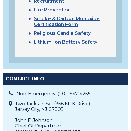
Recruitment
Fire Prevention
Smoke & Carbon Monoxide
Certification Form
Religious Candle Safety
Lithium-Ion Battery Safety
CONTACT INFO
Non-Emergency: (201) 547-4255
Two Jackson Sq. (356 MLK Drive)
Jersey City, NJ 07305
John F. Johnson
Chief Of Department