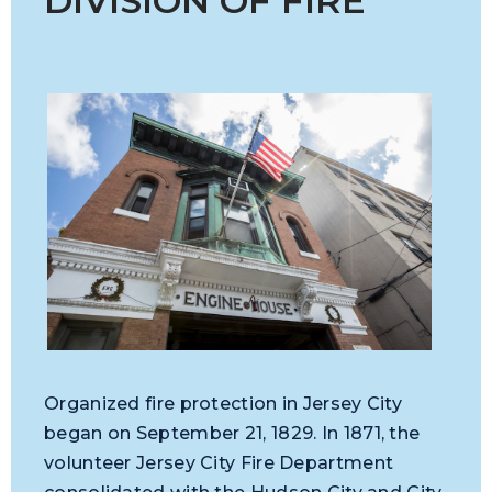
DIVISION OF FIRE
Organized fire protection in Jersey City
began on September 21, 1829. In 1871, the
volunteer Jersey City Fire Department