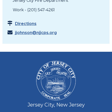
Jersey City Fire Department
Work - (201) 547-4261
Directions
jjohnson@njjcps.org
Jersey City, New Jersey