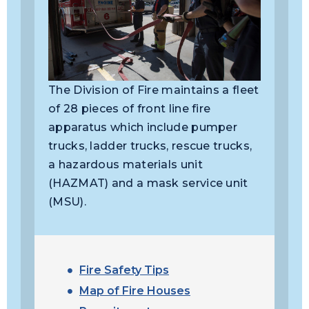
The Division of Fire maintains a fleet
of 28 pieces of front line fire
apparatus which include pumper
trucks, ladder trucks, rescue trucks,
a hazardous materials unit
(HAZMAT) and a mask service unit
(MSU).
Fire Safety Tips
Map of Fire Houses