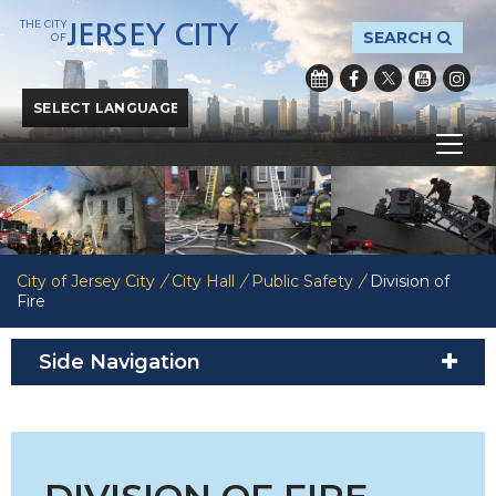
THE CITY
JERSEY CITY
SEARCH
OF
Powered by
Translate
City of Jersey City
/
City Hall
/
Public Safety
/
Division of
Fire
Side Navigation