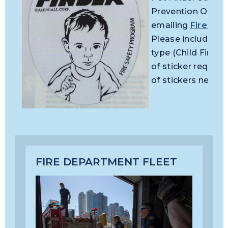
Prevention Office
emailing
FirePrev
Please include yo
type (Child Finder
of sticker reques
of stickers neede
FIRE DEPARTMENT FLEET