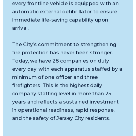
every frontline vehicle is equipped with an
automatic external defibrillator to ensure
immediate life-saving capability upon
arrival.
The City’s commitment to strengthening
fire protection has never been stronger.
Today, we have 28 companies on duty
every day, with each apparatus staffed by a
minimum of one officer and three
firefighters. This is the highest daily
company staffing level in more than 25
years and reflects a sustained investment
in operational readiness, rapid response,
and the safety of Jersey City residents.