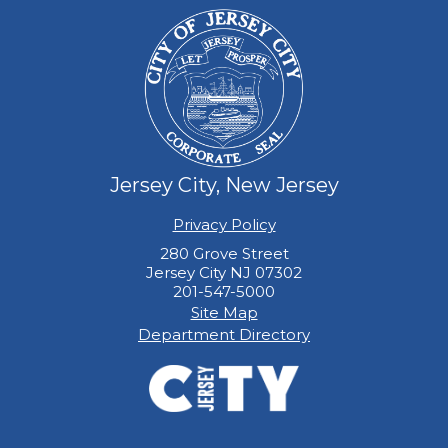
Jersey City, New Jersey
Privacy Policy
280 Grove Street
Jersey City NJ 07302
201-547-5000
Site Map
Department Directory