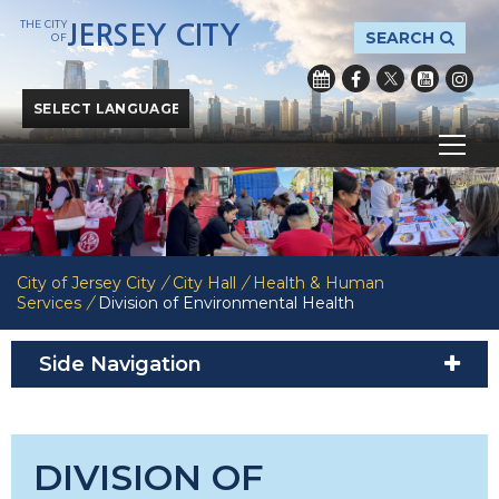
THE CITY
JERSEY CITY
SEARCH
OF
Powered by
Translate
City of Jersey City
/
City Hall
/
Health & Human
Services
/
Division of Environmental Health
Side Navigation
DIVISION OF