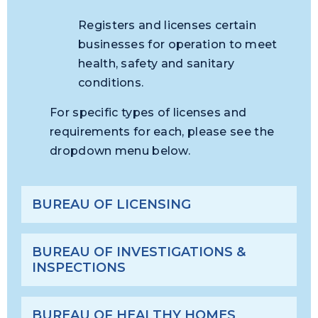
Registers and licenses certain
businesses for operation to meet
health, safety and sanitary
conditions.
For specific types of licenses and
requirements for each, please see the
dropdown menu below.
BUREAU OF LICENSING
BUREAU OF INVESTIGATIONS &
INSPECTIONS
BUREAU OF HEALTHY HOMES