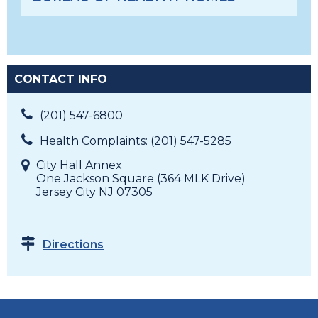
CONTACT INFO
(201) 547-6800
Health Complaints: (201) 547-5285
City Hall Annex
One Jackson Square (364 MLK Drive)
Jersey City NJ 07305
Directions