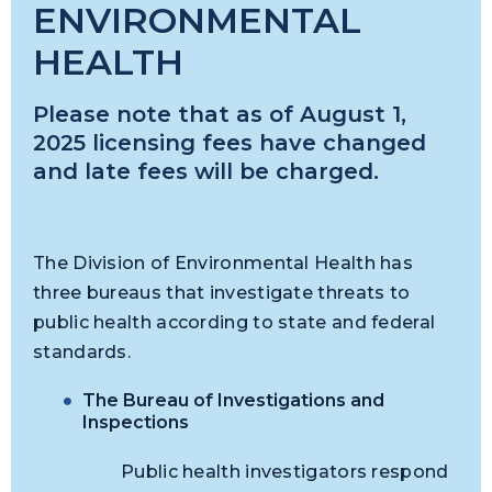
ENVIRONMENTAL
HEALTH
Please note that as of August 1,
2025 licensing fees have changed
and late fees will be charged.
The Division of Environmental Health has
three bureaus that investigate threats to
public health according to state and federal
standards.
The Bureau of Investigations and
Inspections
Public health investigators respond