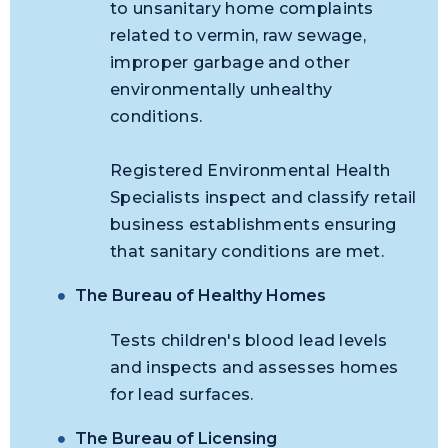
to unsanitary home complaints
related to vermin, raw sewage,
improper garbage and other
environmentally unhealthy
conditions.
Registered Environmental Health
Specialists inspect and classify retail
business establishments ensuring
that sanitary conditions are met.
The Bureau of Healthy Homes
Tests children's blood lead levels
and inspects and assesses homes
for lead surfaces.
The Bureau of Licensing