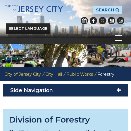
THE CITY
JERSEY CITY
SEARCH
OF
Powered by
Translate
City of Jersey City
/
City Hall
/
Public Works
/
Forestry
Side Navigation
Division of Forestry