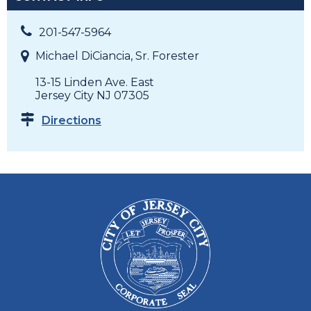
201-547-5964
Michael DiCiancia, Sr. Forester
13-15 Linden Ave. East
Jersey City NJ 07305
Directions