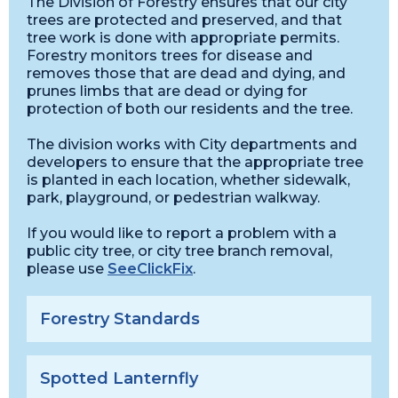
The Division of Forestry ensures that our city
trees are protected and preserved, and that
tree work is done with appropriate permits.
Forestry monitors trees for disease and
removes those that are dead and dying, and
prunes limbs that are dead or dying for
protection of both our residents and the tree.
The division works with City departments and
developers to ensure that the appropriate tree
is planted in each location, whether sidewalk,
park, playground, or pedestrian walkway.
If you would like to report a problem with a
public city tree, or city tree branch removal,
please use
SeeClickFix
.
Forestry Standards
Spotted Lanternfly