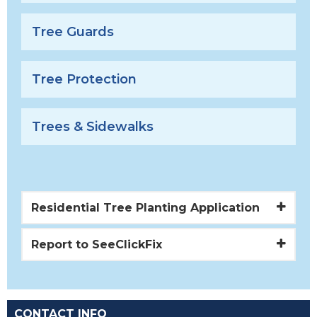
Tree Guards
Tree Protection
Trees & Sidewalks
Residential Tree Planting Application
Report to SeeClickFix
CONTACT INFO