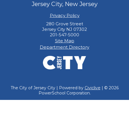
Jersey City, New Jersey
Privacy Policy
280 Grove Street
Jersey City NJ 07302
201-547-5000
Site Map
Department Directory
The City of Jersey City | Powered by
Civiclive
| ©
2026
PowerSchool Corporation.