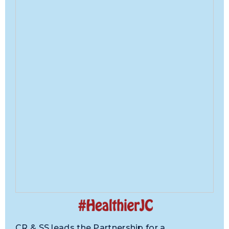
CR & SS leads the Partnership for a