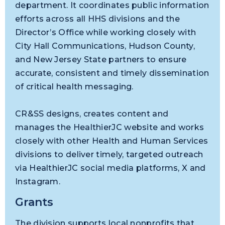
department. It coordinates public information
efforts across all HHS divisions and the
Director’s Office while working closely with
City Hall Communications, Hudson County,
and New Jersey State partners to ensure
accurate, consistent and timely dissemination
of critical health messaging.
CR&SS designs, creates content and
manages the HealthierJC website and works
closely with other Health and Human Services
divisions to deliver timely, targeted outreach
via HealthierJC social media platforms, X and
Instagram.
Grants
The division supports local nonprofits that