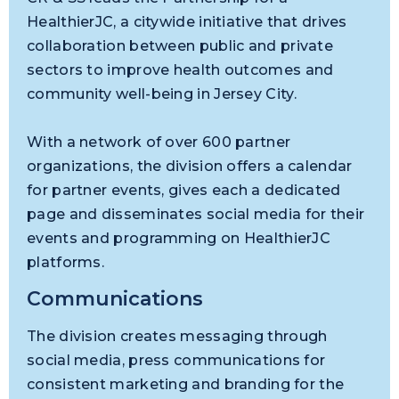
HealthierJC, a citywide initiative that drives
collaboration between public and private
sectors to improve health outcomes and
community well-being in Jersey City.
With a network of over 600 partner
organizations, the division offers a calendar
for partner events, gives each a dedicated
page and disseminates social media for their
events and programming on HealthierJC
platforms.
Communications
The division creates messaging through
social media, press communications for
consistent marketing and branding for the