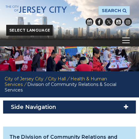
THE CITY
JERSEY CITY
SEARCH
OF
Powered by
Translate
City of Jersey City
/
City Hall
/
Health & Human
Services
/
Division of Community Relations & Social
Services
Side Navigation
The Division of Community Relations and