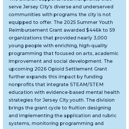
serve Jersey City’s diverse and underserved
communities with programs the city is not
equipped to offer. The 2025 Summer Youth
Reimbursement Grant awarded $446k to 59
organizations that provided nearly 3,000
young people with enriching, high-quality
programming that focused on arts, academic
improvement and social development. The
upcoming 2026 Opioid Settlement Grant
further expands this impact by funding
nonprofits that integrate STEAM/STEM
education with evidence-based mental health
strategies for Jersey City youth. The division
brings the grant cycle to fruition designing
and implementing the application and rubric
systems, monitoring programming and