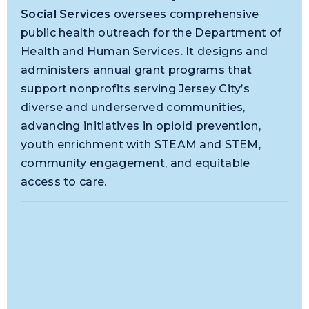
Social Services
oversees comprehensive
public health outreach for the Department of
Health and Human Services. It designs and
administers annual grant programs that
support nonprofits serving Jersey City’s
diverse and underserved communities,
advancing initiatives in opioid prevention,
youth enrichment with STEAM and STEM,
community engagement, and equitable
access to care.