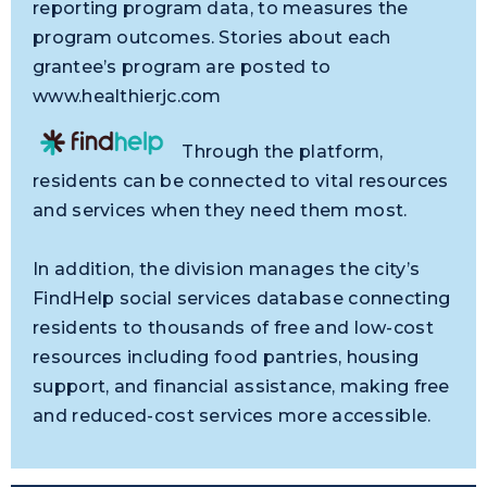
reporting program data, to measures the
program outcomes. Stories about each
grantee’s program are posted to
www.healthierjc.com
Through the platform,
residents can be connected to vital resources
and services when they need them most.
In addition, the division manages the city’s
FindHelp social services database connecting
residents to thousands of free and low-cost
resources including food pantries, housing
support, and financial assistance, making free
and reduced-cost services more accessible.