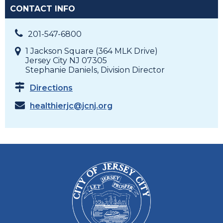
CONTACT INFO
201-547-6800
1 Jackson Square (364 MLK Drive)
Jersey City NJ 07305
Stephanie Daniels, Division Director
Directions
healthierjc@jcnj.org