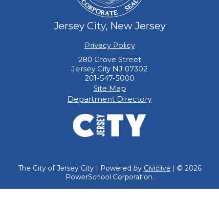
Jersey City, New Jersey
Privacy Policy
280 Grove Street
Jersey City NJ 07302
201-547-5000
Site Map
Department Directory
The City of Jersey City | Powered by
Civiclive
| ©
2026
PowerSchool Corporation.