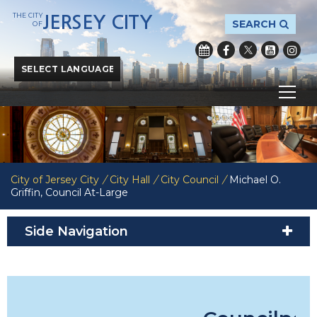
THE CITY
JERSEY CITY
SEARCH
OF
Powered by
Translate
City of Jersey City
/
City Hall
/
City Council
/
Michael O.
Griffin, Council At-Large
Side Navigation