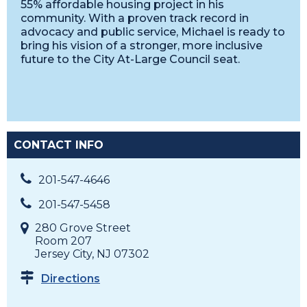
55% affordable housing project in his
community. With a proven track record in
advocacy and public service, Michael is ready to
bring his vision of a stronger, more inclusive
future to the City At-Large Council seat.
CONTACT INFO
201-547-4646
201-547-5458
280 Grove Street
Room 207
Jersey City, NJ 07302
Directions