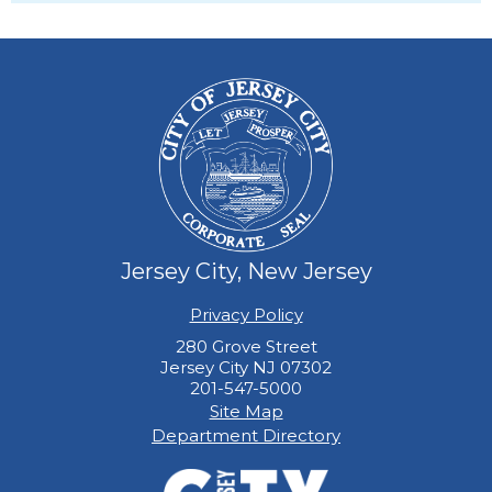
Jersey City, New Jersey
Privacy Policy
280 Grove Street
Jersey City NJ 07302
201-547-5000
Site Map
Department Directory