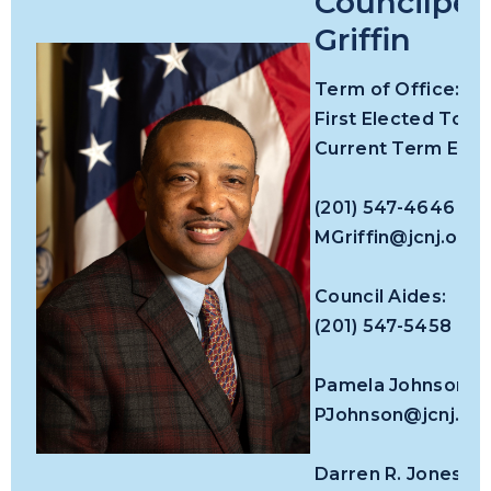
Councilper
Griffin
Term
of Office:
First Elected To Co
Current Term Expir
(201) 547-4646
MGriffin@jcnj.org
Council Aides:
(201) 547-5458
Pamela Johnson
PJohnson@jcnj.or
Darren R. Jones