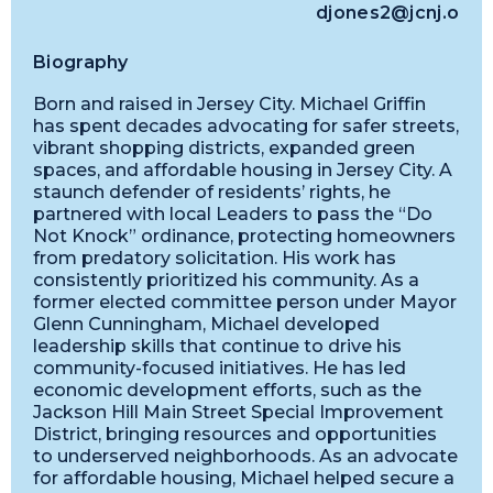
djones2@jcnj.org
Biography
Born and raised in Jersey City. Michael Griffin
has spent decades advocating for safer streets,
vibrant shopping districts, expanded green
spaces, and affordable housing in Jersey City. A
staunch defender of residents’ rights, he
partnered with local Leaders to pass the “Do
Not Knock” ordinance, protecting homeowners
from predatory solicitation. His work has
consistently prioritized his community. As a
former elected committee person under Mayor
Glenn Cunningham, Michael developed
leadership skills that continue to drive his
community-focused initiatives. He has led
economic development efforts, such as the
Jackson Hill Main Street Special Improvement
District, bringing resources and opportunities
to underserved neighborhoods. As an advocate
for affordable housing, Michael helped secure a