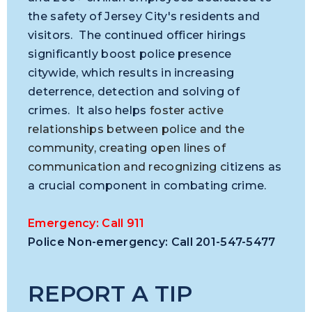
the safety of Jersey City's residents and
visitors. The continued officer hirings
significantly boost police presence
citywide, which results in increasing
deterrence, detection and solving of
crimes. It also helps
foster active
relationships between police and the
community, creating open
lines of
communication and recognizing c
itizens as
a crucial component in combating crime.
Emergency: Call 911
Police Non-emergency: Call 201-547-5477
REPORT A TIP