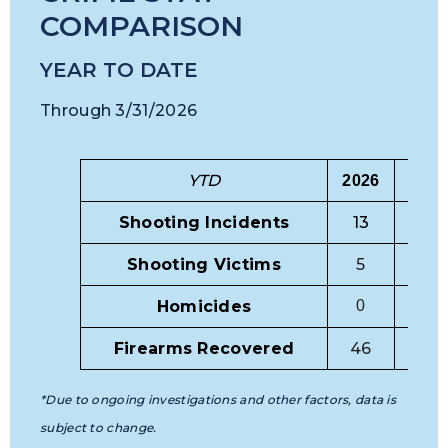
COMPARISON
YEAR TO DATE
Through 3/31/2026
YTD
20
2
6
20
2
5
Shooting Incidents
13
24
Shooting Victims
5
9
Homicides
0
5
Firearms Recovered
46
50
*Due to ongoing investigations and other factors, data is
subject to change.