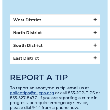
West District
North District
South District
East District
REPORT A TIP
To report an anonymous tip, email us at
policetips@njjcps.org
or call 855-JCP-TIPS or
855-527-8477. If you are reporting a crime in
progress, or require emergency service,
please dial 9-1-1 from a phone now.