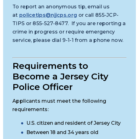
To report an anonymous tip, email us
at
policetips@njjcps.org
or call 855-JCP-
TIPS or 855-527-8477. If you are reporting a
crime in progress or require emergency
service, please dial 9-1-1 from a phone now.
Requirements to
Become a Jersey City
Police Officer
Applicants must meet the following
requirements:
U.S. citizen and resident of Jersey City
Between 18 and 34 years old