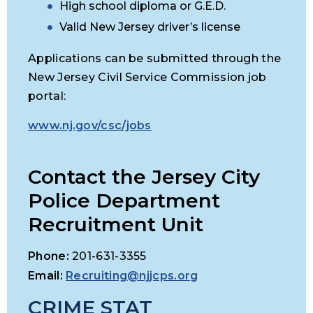
High school diploma or G.E.D.
Valid New Jersey driver’s license
Applications can be submitted through the
New Jersey Civil Service Commission job
portal:
www.nj.gov/csc/jobs
Contact the Jersey City
Police Department
Recruitment Unit
Phone:
201-631-3355
Email:
Recruiting@njjcps.org
CRIME STAT