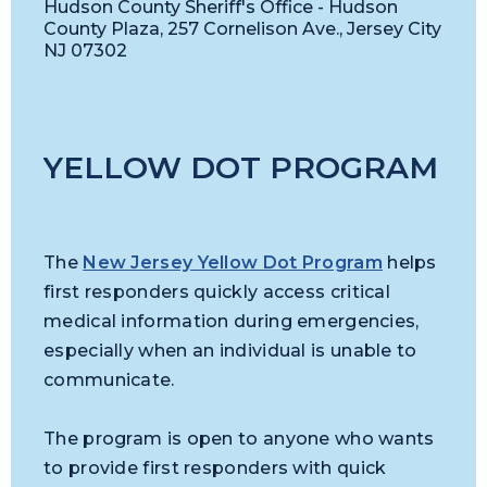
Hudson County Sheriff's Office - Hudson
County Plaza, 257 Cornelison Ave., Jersey City
NJ 07302
YELLOW DOT PROGRAM
The
New Jersey Yellow Dot Program
helps
first responders quickly access critical
medical information during emergencies,
especially when an individual is unable to
communicate.
The program is open to anyone who wants
to provide first responders with quick