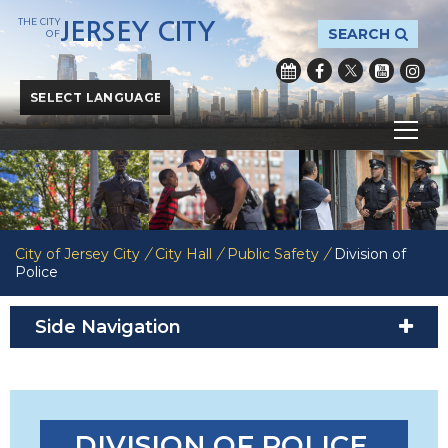
THE CITY
JERSEY CITY
SEARCH
OF
Powered by
Translate
City of Jersey City
/
City Hall
/
Public Safety
/
Division of
Police
Side Navigation
DIVISION OF POLICE