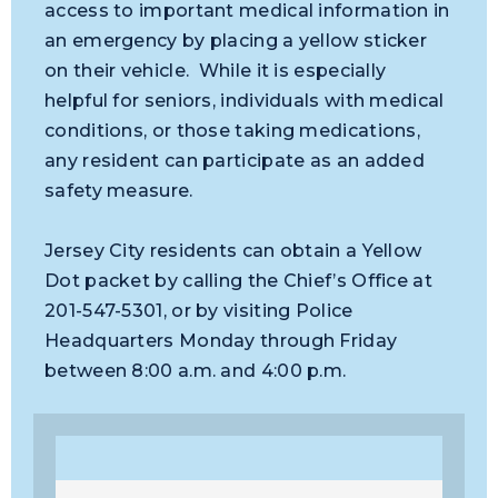
access to important medical information in
an emergency by placing a yellow sticker
on their vehicle. While it is especially
helpful for seniors, individuals with medical
conditions, or those taking medications,
any resident can participate as an added
safety measure.
Jersey City residents can obtain a Yellow
Dot packet by calling the Chief’s Office at
201-547-5301, or by visiting Police
Headquarters Monday through Friday
between 8:00 a.m. and 4:00 p.m.