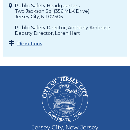
Public Safety Headquarters
Two Jackson Sq. (356 MLK Drive)
Jersey City, NJ 07305
Public Safety Director, Anthony Ambrose
Deputy Director, Loren Hart
Directions
Jersey City, New Jersey