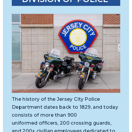
The history of the Jersey City Police
Department dates back to 1829, and today
consists of more than 900
uniformed officers, 200 crossing guards,
and 200+ civilian employees dedicated to