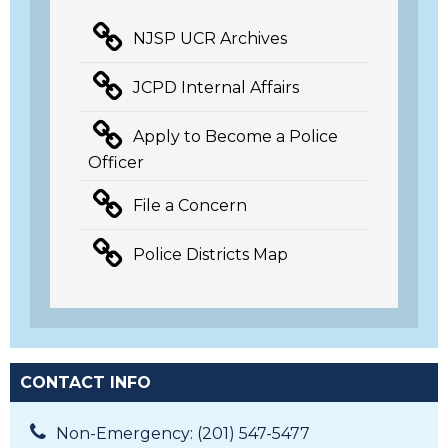
NJSP UCR Archives
JCPD Internal Affairs
Apply to Become a Police
Officer
File a Concern
Police Districts Map
CONTACT INFO
Non-Emergency: (201) 547-5477