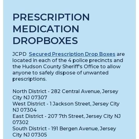
PRESCRIPTION
MEDICATION
DROPBOXES
JCPD
Secured Prescription Drop Boxes
are
located in each of the 4 police precincts and
the Hudson County Sheriff's Office to allow
anyone to safely dispose of unwanted
prescriptions.
North District - 282 Central Avenue, Jersey
City NJ 07307
West District - 1 Jackson Street, Jersey City
NJ 07304
East District - 207 7th Street, Jersey City NJ
07302
South District - 191 Bergen Avenue, Jersey
City NJ 07305