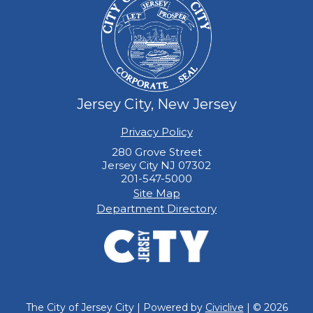
Jersey City, New Jersey
Privacy Policy
280 Grove Street
Jersey City NJ 07302
201-547-5000
Site Map
Department Directory
The City of Jersey City | Powered by
Civiclive
| ©
2026