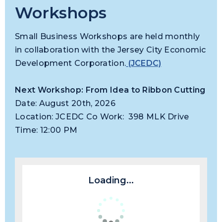
Workshops
Small Business Workshops are held monthly
in collaboration with the Jersey City Economic
Development Corporation.
(JCEDC)
Next Workshop: From Idea to Ribbon Cutting
Date: August 20th, 2026
Location: JCEDC Co Work: 398 MLK Drive
Time: 12:00 PM
Loading...