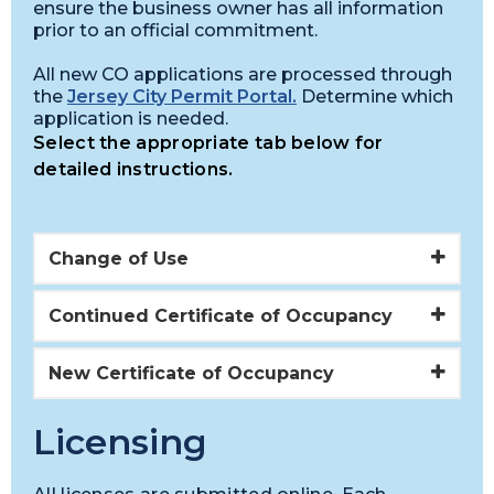
ensure the business owner has all information
prior to an official commitment.
All new CO applications are processed through
the
Jersey City Permit Portal.
Determine which
application is needed.
Select the appropriate tab below for
detailed instructions.
Change of Use
Continued Certificate of Occupancy
New Certificate of Occupancy
Licensing