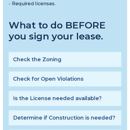
- Required licenses.
What to do BEFORE
you sign your lease.
Check the Zoning
Check for Open Violations
Is the License needed available?
Determine if Construction is needed?