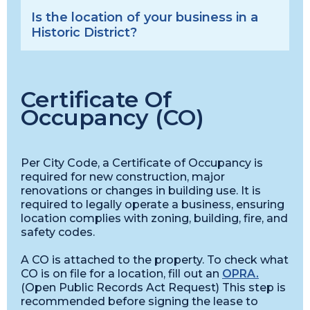
Is the location of your business in a
Historic District?
Certificate Of
Occupancy (CO)
Per City Code, a Certificate of Occupancy is
required for new construction, major
renovations or changes in building use. It is
required to legally operate a business, ensuring
location complies with zoning, building, fire, and
safety codes.
A CO is attached to the property. To check what
CO is on file for a location, fill out an
OPRA.
(Open Public Records Act Request) This step is
recommended before signing the lease to