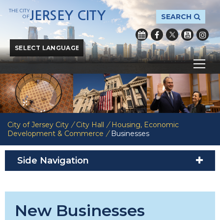
THE CITY
JERSEY CITY
SEARCH
OF
Powered by
Translate
City of Jersey City
/
City Hall
/
Housing, Economic
Development & Commerce
/
Businesses
Side Navigation
New Businesses