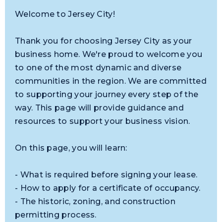
Welcome to Jersey City!
Thank you for choosing Jersey City as your
business home. We're proud to welcome you
to one of the most dynamic and diverse
communities in the region. We are committed
to supporting your journey every step of the
way. This page will provide guidance and
resources to support your business vision.
On this page, you will learn:
- What is required before signing your lease.
- How to apply for a certificate of occupancy.
- The historic, zoning, and construction
permitting process.