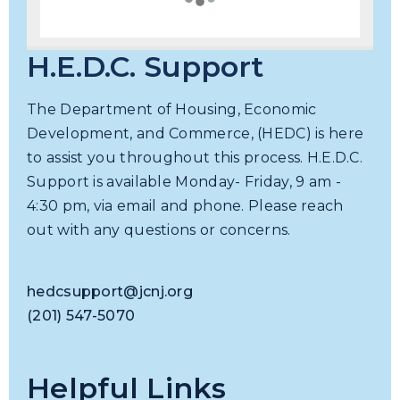
H.E.D.C. Support
The Department of Housing, Economic
Development, and Commerce, (HEDC) is here
to assist you throughout this process. H.E.D.C.
Support is available Monday- Friday, 9 am -
4:30 pm, via email and phone. Please reach
out with any questions or concerns.
hedcsupport@jcnj.org
(201) 547-5070
Helpful Links