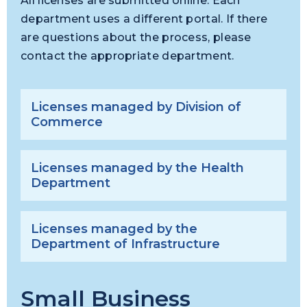
All licenses are submitted online. Each
department uses a different portal. If there
are questions about the process, please
contact the appropriate department.
Licenses managed by Division of
Commerce
Licenses managed by the Health
Department
Licenses managed by the
Department of Infrastructure
Small Business