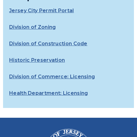
Jersey City Permit Portal
Division of Zoning
Division of Construction Code
Historic Preservation
Division of Commerce: Licensing
Health Department: Licensing