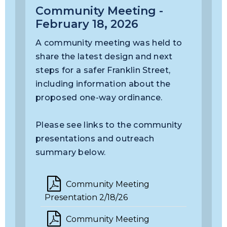
Community Meeting -
February 18, 2026
A community meeting was held to
share the latest design and next
steps for a safer Franklin Street,
including information about the
proposed one-way ordinance.
Please see links to the community
presentations and outreach
summary below.
Community Meeting
Presentation 2/18/26
Community Meeting