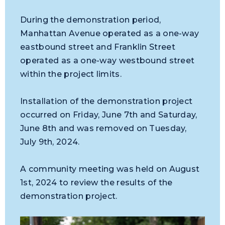
During the demonstration period,
Manhattan Avenue operated as a one-way
eastbound street and Franklin Street
operated as a one-way westbound street
within the project limits.
Installation of the demonstration project
occurred on Friday, June 7th and Saturday,
June 8th and was removed on Tuesday,
July 9th, 2024.
A community meeting was held on August
1st, 2024 to review the results of the
demonstration project.