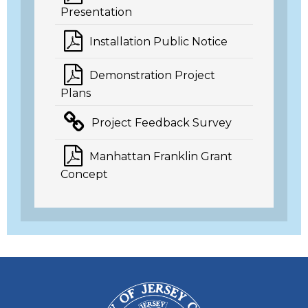
Presentation
Installation Public Notice
Demonstration Project
Plans
Project Feedback Survey
Manhattan Franklin Grant
Concept