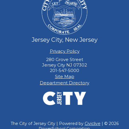
Jersey City, New Jersey
Privacy Policy
280 Grove Street
Jersey City NJ 07302
201-547-5000
Site Map
Department Directory
The City of Jersey City | Powered by
Civiclive
| ©
2026
PowerSchool Corporation.