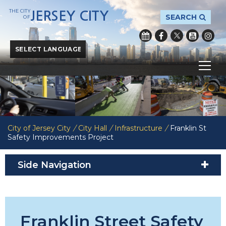
THE CITY
JERSEY CITY
SEARCH
OF
Powered by
Translate
City of Jersey City
/
City Hall
/
Infrastructure
/
Franklin St
Safety Improvements Project
Side Navigation
Franklin Street Safety