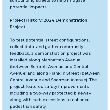
surrounding streets to help mitigate
potential impacts.
Project History: 2024 Demonstration
Project
To test potential street configurations,
collect data, and gather community
feedback, a demonstration project was
installed along Manhattan Avenue
(between Summit Avenue and Central
Avenue) and along Franklin Street (between
Central Avenue and Sherman Avenue). The
project featured safety improvements
including a two-way protected bikeway
along with curb extensions to enhance
pedestrian safety.