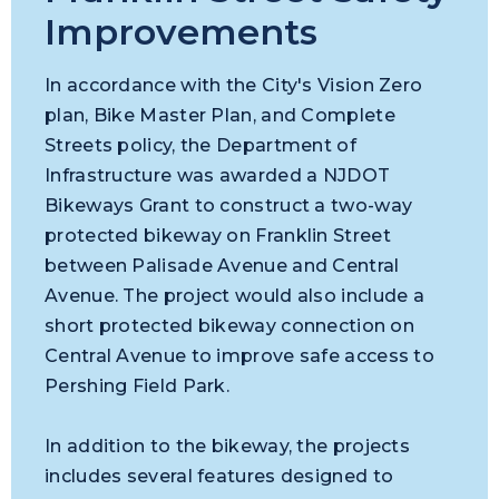
Improvements
In accordance with the City's Vision Zero
plan, Bike Master Plan, and Complete
Streets policy, the Department of
Infrastructure was awarded a NJDOT
Bikeways Grant to construct a two-way
protected bikeway on Franklin Street
between Palisade Avenue and Central
Avenue. The project would also include a
short protected bikeway connection on
Central Avenue to improve safe access to
Pershing Field Park.
In addition to the bikeway, the projects
includes several features designed to