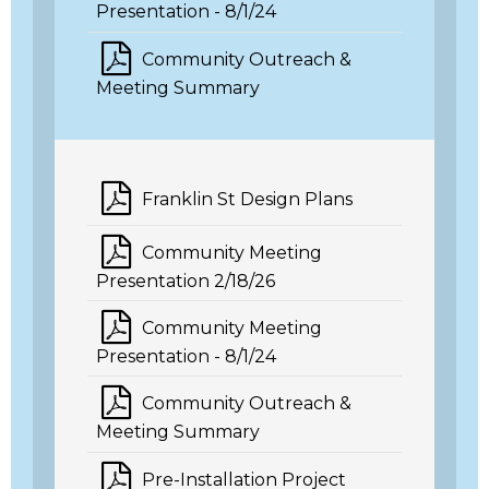
Presentation - 8/1/24
Community Outreach &
Meeting Summary
Franklin St Design Plans
Community Meeting
Presentation 2/18/26
Community Meeting
Presentation - 8/1/24
Community Outreach &
Meeting Summary
Pre-Installation Project