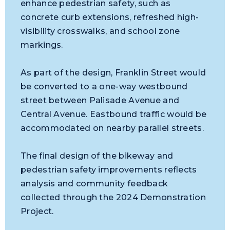
enhance pedestrian safety, such as
concrete curb extensions, refreshed high-
visibility crosswalks, and school zone
markings.
As part of the design, Franklin Street would
be converted to a one-way westbound
street between Palisade Avenue and
Central Avenue. Eastbound traffic would be
accommodated on nearby parallel streets.
The final design of the bikeway and
pedestrian safety improvements reflects
analysis and community feedback
collected through the 2024 Demonstration
Project.