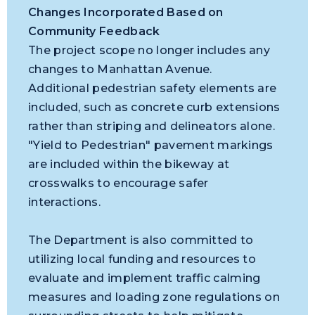
Changes Incorporated Based on
Community Feedback
The project scope no longer includes any
changes to Manhattan Avenue.
Additional pedestrian safety elements are
included, such as concrete curb extensions
rather than striping and delineators alone.
"Yield to Pedestrian" pavement markings
are included within the bikeway at
crosswalks to encourage safer
interactions.
The Department is also committed to
utilizing local funding and resources to
evaluate and implement traffic calming
measures and loading zone regulations on