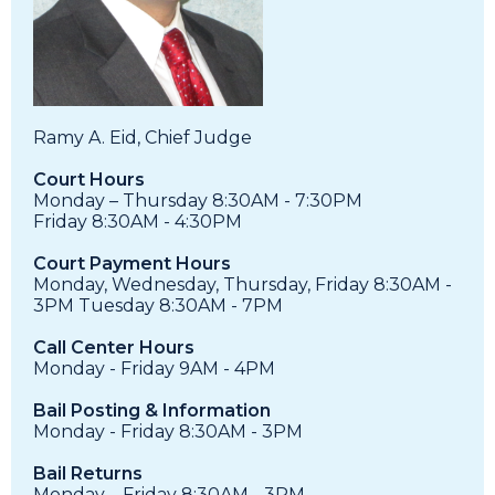
Ramy A. Eid, Chief Judge
Court Hours
Monday – Thursday 8:30AM - 7:30PM
Friday 8:30AM - 4:30PM
Court Payment Hours
Monday, Wednesday, Thursday, Friday 8:30AM -
3PM Tuesday 8:30AM - 7PM
Call Center Hours
Monday - Friday 9AM - 4PM
Bail Posting & Information
Monday - Friday 8:30AM - 3PM
Bail Returns
Monday – Friday 8:30AM - 3PM