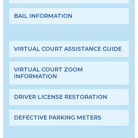
BAIL INFORMATION
VIRTUAL COURT ASSISTANCE GUIDE
VIRTUAL COURT ZOOM
INFORMATION
DRIVER LICENSE RESTORATION
DEFECTIVE PARKING METERS