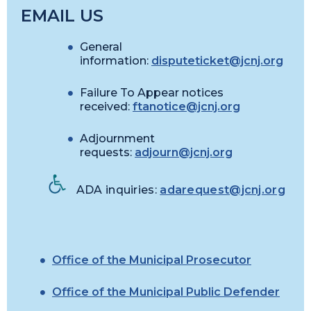
EMAIL US
General
information:
disputeticket@jcnj.org
Failure To Appear notices
received:
ftanotice@jcnj.org
Adjournment
requests:
adjourn@jcnj.org
ADA inquiries:
adarequest@jcnj.org
Office of the Municipal Prosecutor
Office of the Municipal Public Defender