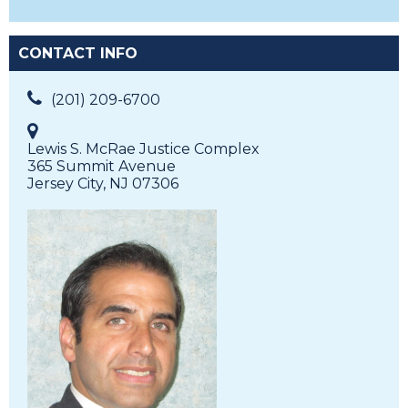
CONTACT INFO
(201) 209-6700
Lewis S. McRae Justice Complex
365 Summit Avenue
Jersey City, NJ 07306