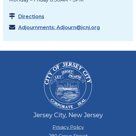
Directions
Adjournments:
Adjourn@jcnj.org
Jersey City, New Jersey
Privacy Policy
280 Grove Street