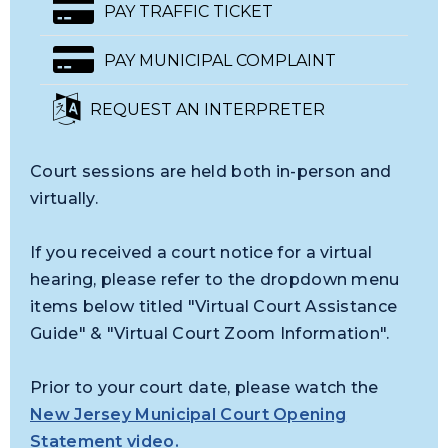
PAY TRAFFIC TICKET
PAY MUNICIPAL COMPLAINT
REQUEST AN INTERPRETER
Court sessions are held both in-person and
virtually.
If you received a court notice for a virtual
hearing, please refer to the dropdown menu
items below titled "Virtual Court Assistance
Guide" & "Virtual Court Zoom Information".
Prior to your court date, please watch the
New Jersey Municipal Court Opening
Statement video
.