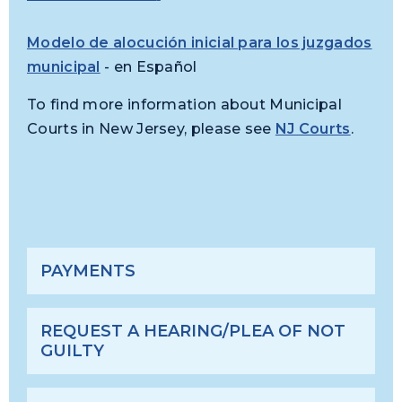
Modelo de alocución inicial para los juzgados
municipal
- en Español
To find more information about Municipal
Courts in New Jersey, please see
NJ Courts
.
PAYMENTS
REQUEST A HEARING/PLEA OF NOT
GUILTY