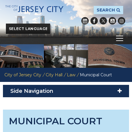
THE CITY
JERSEY CITY
SEARCH
OF
Powered by
Translate
City of Jersey City
/
City Hall
/
Law
/
Municipal Court
Side Navigation
MUNICIPAL COURT