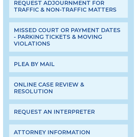
REQUEST ADJOURNMENT FOR
TRAFFIC & NON-TRAFFIC MATTERS
MISSED COURT OR PAYMENT DATES
- PARKING TICKETS & MOVING
VIOLATIONS
PLEA BY MAIL
ONLINE CASE REVIEW &
RESOLUTION
REQUEST AN INTERPRETER
ATTORNEY INFORMATION