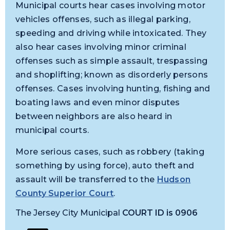
Municipal courts hear cases involving motor
vehicles offenses, such as illegal parking,
speeding and driving while intoxicated. They
also hear cases involving minor criminal
offenses such as simple assault, trespassing
and shoplifting; known as disorderly persons
offenses. Cases involving hunting, fishing and
boating laws and even minor disputes
between neighbors are also heard in
municipal courts.
More serious cases, such as robbery (taking
something by using force), auto theft and
assault will be transferred to the
Hudson
County Superior Court
.
The Jersey City Municipal
COURT ID is 0906