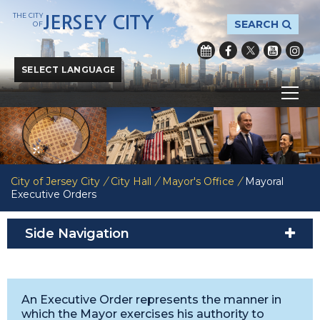
THE CITY
JERSEY CITY
SEARCH
OF
Powered by
Translate
City of Jersey City
/
City Hall
/
Mayor's Office
/
Mayoral
Executive Orders
Side Navigation
An Executive Order represents the manner in
which the Mayor exercises his authority to