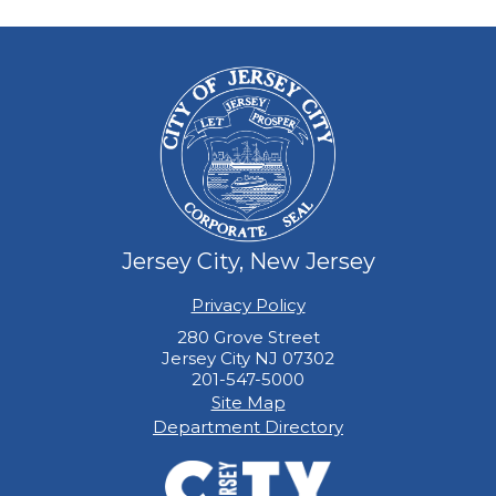
Jersey City, New Jersey
Privacy Policy
280 Grove Street
Jersey City NJ 07302
201-547-5000
Site Map
Department Directory