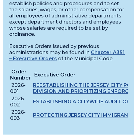
establish policies and procedures and to set
the salaries, wages, or other compensation for
all employees of administrative departments
except department directors and employees
whose salaries are required to be set by
ordinance.
Executive Orders issued by previous
administrations may be found in
Chapter A351
– Executive Orders
of the Municipal Code.
Order
Executive Order
Number
2026-
REESTABLISHING THE JERSEY CITY POL
001
DIVISION AND PRIORITIZING ENFORCE
2026-
ESTABLISHING A CITYWIDE AUDIT OF 
002
2026-
PROTECTING JERSEY CITY IMMIGRANTS
003