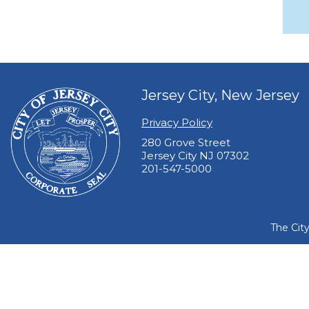
Jersey City, New Jersey
Privacy Policy
280 Grove Street
Jersey City NJ 07302
201-547-5000
The Cit