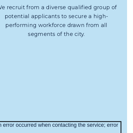
e recruit from a diverse qualified group of
potential applicants to secure a high-
performing workforce drawn from all
segments of the city.
 error occurred when contacting the service; error