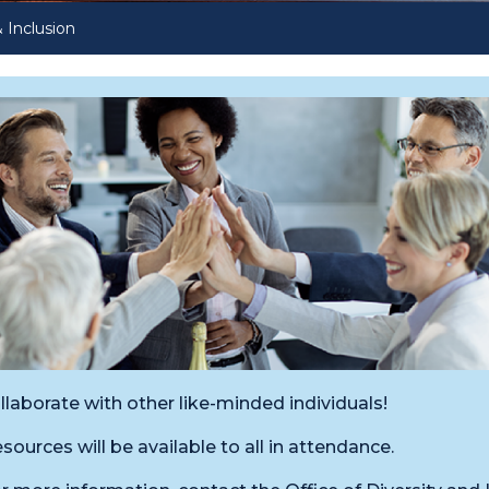
& Inclusion
llaborate with other like-minded individuals!
sources will be available to all in attendance.