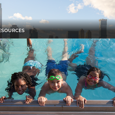
ESOURCES