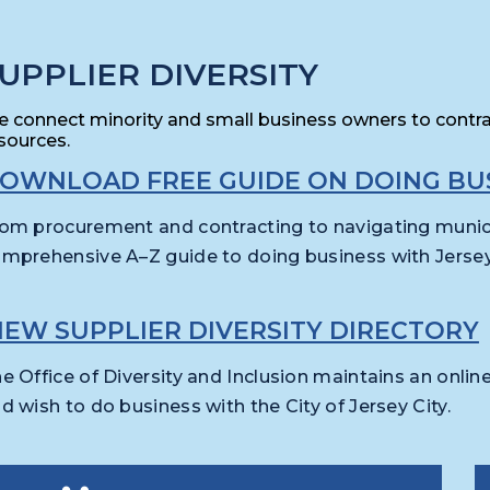
UPPLIER DIVERSITY
 connect minority and small business owners to contr
sources.
OWNLOAD FREE GUIDE ON DOING BUS
om procurement and contracting to navigating munici
mprehensive A–Z guide to doing business with Jersey 
IEW SUPPLIER DIVERSITY DIRECTORY
e Office of Diversity and Inclusion maintains an onlin
d wish to do business with the City of Jersey City.