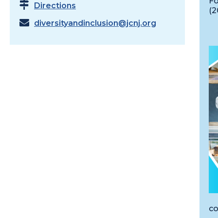
Fo
Directions
(2
diversityandinclusion@jcnj.org
co