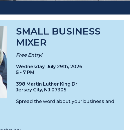
SMALL BUSINESS
MIXER
Free Entry!
Wednesday, July 29th, 2026
5 - 7 PM
398 Martin Luther King Dr.
Jersey City, NJ 07305
Spread the word about your business and