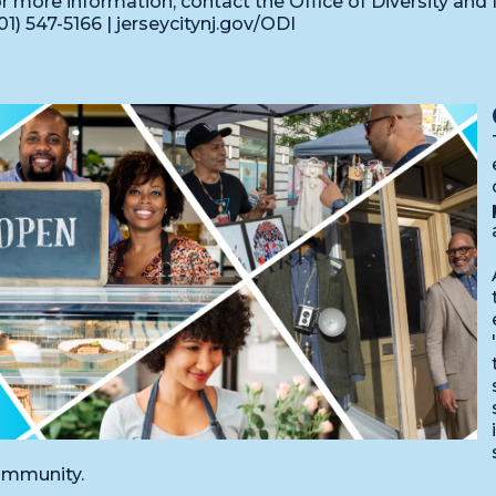
r more information, contact the Office of Diversity and I
01) 547-5166 | jerseycitynj.gov/ODI
mmunity.