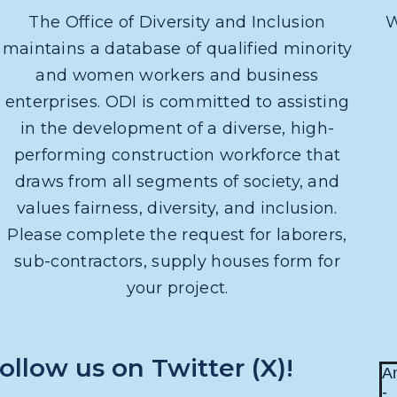
The Office of Diversity and Inclusion
W
maintains a database of qualified minority
and women workers and business
enterprises. ODI is committed to assisting
in the development of a diverse, high-
performing construction workforce that
draws from all segments of society, and
values fairness, diversity, and inclusion.
Please complete the request for laborers,
sub-contractors, supply houses form for
your project.
ollow us on Twitter (X)!
An
-