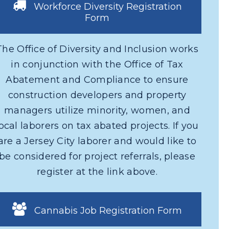
Workforce Diversity Registration
Form
The Office of Diversity and Inclusion works
in conjunction with the Office of Tax
Abatement and Compliance to ensure
construction developers and property
managers utilize minority, women, and
local laborers on tax abated projects. If you
are a Jersey City laborer and would like to
be considered for project referrals, please
register at the link above.
Cannabis Job Registration Form