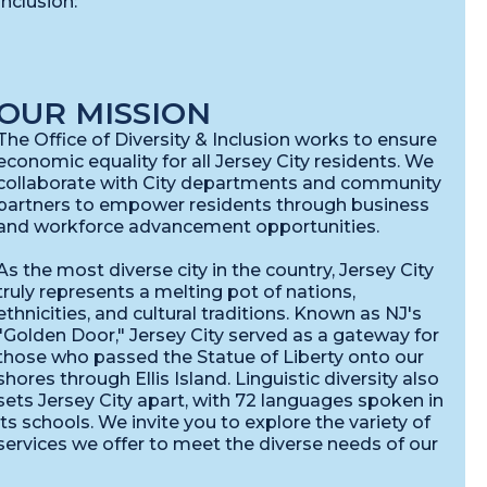
nclusion:
OUR MISSION
The Office of Diversity & Inclusion works to ensure
economic equality for all Jersey City residents. We
collaborate with City departments and community
partners to empower residents through business
and workforce advancement opportunities.
As the most diverse city in the country, Jersey City
truly represents a melting pot of nations,
ethnicities, and cultural traditions. Known as NJ's
"Golden Door," Jersey City served as a gateway for
those who passed the Statue of Liberty onto our
shores through Ellis Island. Linguistic diversity also
sets Jersey City apart, with 72 languages spoken in
its schools. We invite you to explore the variety of
services we offer to meet the diverse needs of our