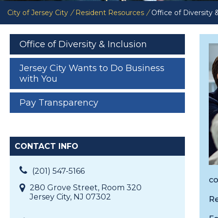
City of Jersey City
/
Resident Resources
/
Office of Diversity 
Office of Diversity & Inclusion
Jersey City Wants to Do Business
with You
Pay Transparency
CONTACT INFO
(201) 547-5166
co
280 Grove Street, Room 320
Jersey City, NJ 07302
Re