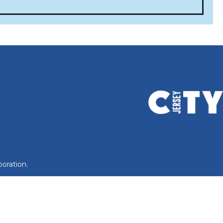
oration.