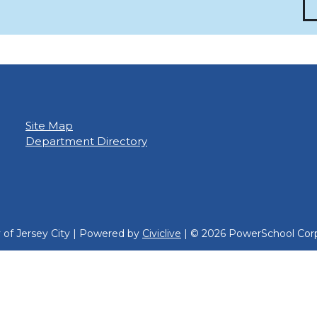
Site Map
Department Directory
y of Jersey City | Powered by
Civiclive
| ©
2026 PowerSchool Corp