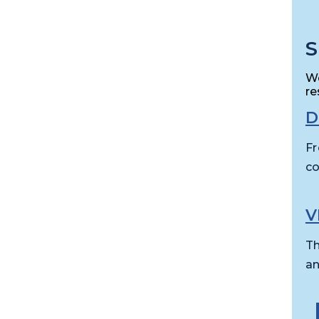
S
We
re
D
Fr
co
V
Th
an