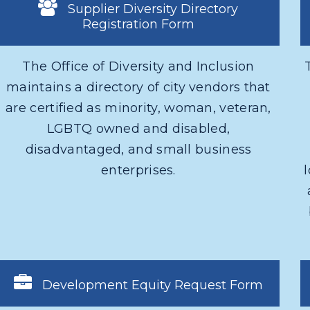
Supplier Diversity Directory
Registration Form
The Office of Diversity and Inclusion
maintains a directory of city vendors that
are certified as minority, woman, veteran,
LGBTQ owned and disabled,
disadvantaged, and small business
enterprises.
Development Equity Request Form