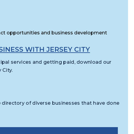
act opportunities and business development
INESS WITH JERSEY CITY
pal services and getting paid, download our
City.
e directory of diverse businesses that have done