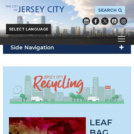
THE CITY
JERSEY CITY
SEARCH
OF
City of Jersey City
/
City Hall
/
Public Works
/
Recycle
Powered by
Translate
Side Navigation
LEAF
BAG