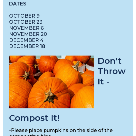
DATES:
OCTOBER 9
OCTOBER 23
NOVEMBER 6
NOVEMBER 20
DECEMBER 4
DECEMBER 18
Don't
Throw
It -
Compost It!
-Please place pumpkins on the side of the