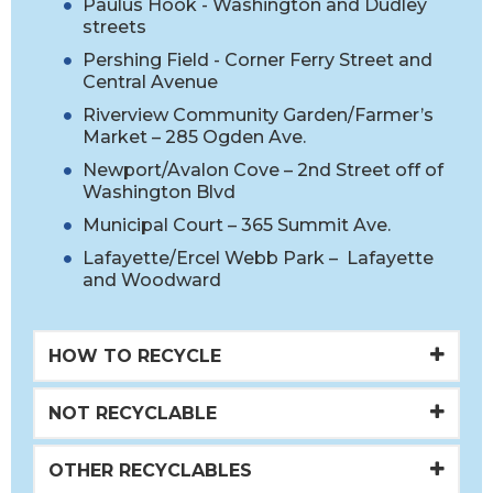
Paulus Hook - Washington and Dudley
streets
Pershing Field - Corner Ferry Street and
Central Avenue
Riverview Community Garden/Farmer’s
Market – 285 Ogden Ave.
Newport/Avalon Cove – 2nd Street off of
Washington Blvd
Municipal Court – 365 Summit Ave.
Lafayette/Ercel Webb Park – Lafayette
and Woodward
HOW TO RECYCLE
NOT RECYCLABLE
OTHER RECYCLABLES