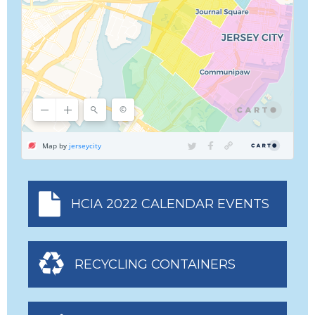
HCIA 2022 CALENDAR EVENTS
RECYCLING CONTAINERS