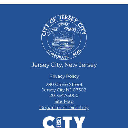
Jersey City, New Jersey
Privacy Policy
280 Grove Street
Jersey City NJ 07302
201-547-5000
Site Map
Department Directory