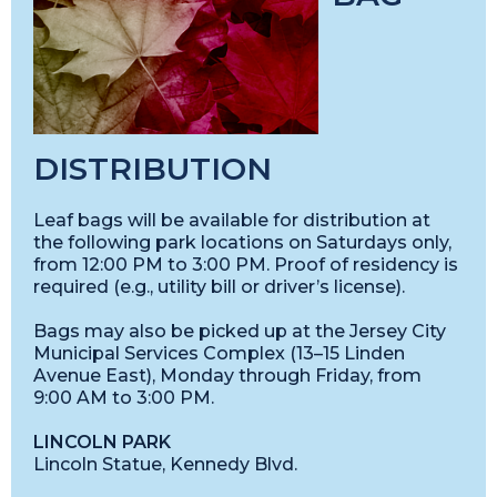
DISTRIBUTION
Leaf bags will be available for distribution at
the following park locations on Saturdays only,
from 12:00 PM to 3:00 PM. Proof of residency is
required (e.g., utility bill or driver’s license).
Bags may also be picked up at the Jersey City
Municipal Services Complex (13–15 Linden
Avenue East), Monday through Friday, from
9:00 AM to 3:00 PM.
LINCOLN PARK
Lincoln Statue, Kennedy Blvd.