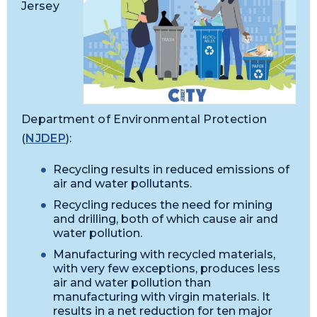
Jersey
Department of Environmental Protection
(
NJDEP
):
Recycling results in reduced emissions of
air and water pollutants.
Recycling reduces the need for mining
and drilling, both of which cause air and
water pollution.
Manufacturing with recycled materials,
with very few exceptions, produces less
air and water pollution than
manufacturing with virgin materials. It
results in a net reduction for ten major