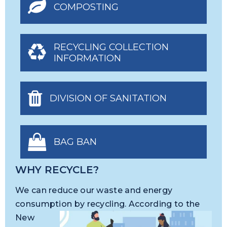
COMPOSTING
RECYCLING COLLECTION
INFORMATION
DIVISION OF SANITATION
BAG BAN
WHY RECYCLE?
We can reduce our waste and energy
consumption by
recycling. According to the
New