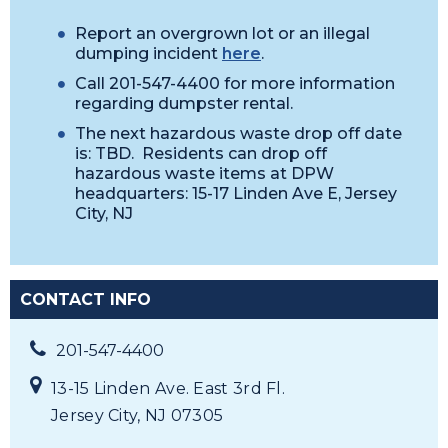
Report an overgrown lot or an illegal
dumping incident
here
.
Call 201-547-4400 for more information
regarding dumpster rental.
The next hazardous waste drop off date
is: TBD. Residents can drop off
hazardous waste items at DPW
headquarters: 15-17 Linden Ave E, Jersey
City, NJ
CONTACT INFO
201-547-4400
13-15 Linden Ave. East 3rd Fl.
Jersey City, NJ 07305