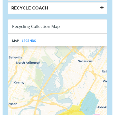
RECYCLE COACH