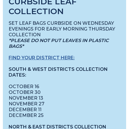
CURBSIDE LEAF
COLLECTION
SET LEAF BAGS CURBSIDE ON WEDNESDAY
EVENINGS FOR EARLY MORNING THURSDAY
COLLECTION
*PLEASE DO NOT PUT LEAVES IN PLASTIC
BAGS*
FIND YOUR DISTRICT HERE:
SOUTH & WEST DISTRICTS COLLECTION
DATES:
OCTOBER 16
OCTOBER 30
NOVEMBER 13
NOVEMBER 27
DECEMBER 11
DECEMBER 25
NORTH & EAST DISTRICTS COLLECTION