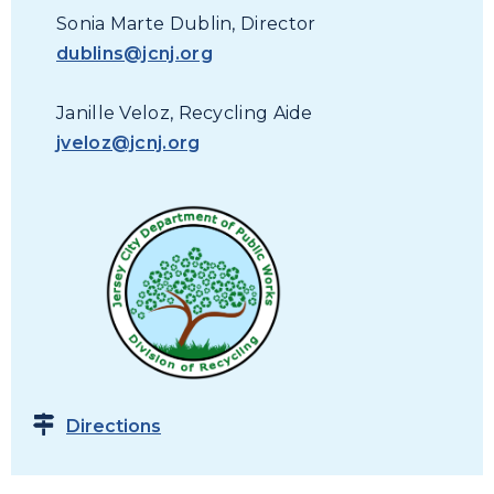
Sonia Marte Dublin, Director
dublins@jcnj.org
Janille Veloz, Recycling Aide
jveloz@jcnj.org
Directions