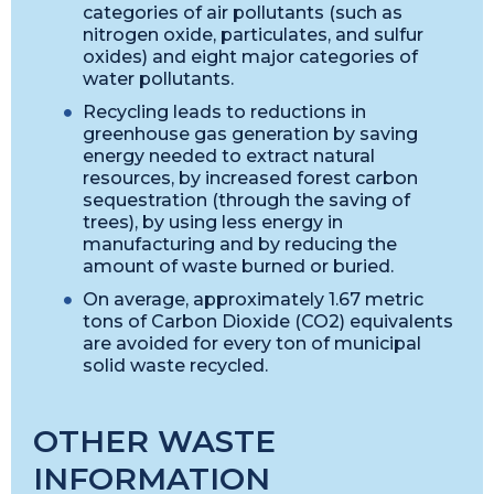
categories of air pollutants (such as
nitrogen oxide, particulates, and sulfur
oxides) and eight major categories of
water pollutants.
Recycling leads to reductions in
greenhouse gas generation by saving
energy needed to extract natural
resources, by increased forest carbon
sequestration (through the saving of
trees), by using less energy in
manufacturing and by reducing the
amount of waste burned or buried.
On average, approximately 1.67 metric
tons of Carbon Dioxide (CO2) equivalents
are avoided for every ton of municipal
solid waste recycled.
OTHER WASTE
INFORMATION