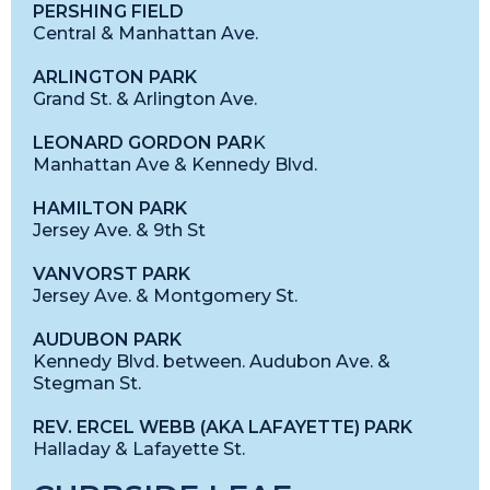
PERSHING FIELD
Central & Manhattan Ave.
ARLINGTON PARK
Grand St. & Arlington Ave.
LEONARD GORDON PAR
K
Manhattan Ave & Kennedy Blvd.
HAMILTON PARK
Jersey Ave. & 9th St
VANVORST PARK
Jersey Ave. & Montgomery St.
AUDUBON PARK
Kennedy Blvd. between. Audubon Ave. &
Stegman St.
REV. ERCEL WEBB (AKA LAFAYETTE) PARK
Halladay & Lafayette St.