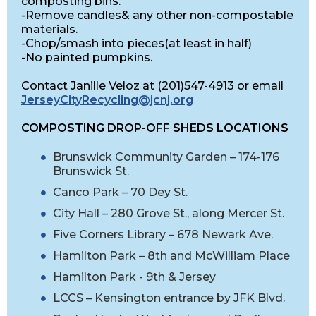
composting bins.
-Remove candles& any other non-compostable
materials.
-Chop/smash into pieces(at least in half)
-No painted pumpkins.
Contact Janille Veloz at (201)547-4913 or email
JerseyCityRecycling@jcnj.org
COMPOSTING DROP-OFF SHEDS LOCATIONS
Brunswick Community Garden – 174-176
Brunswick St.
Canco Park – 70 Dey St.
City Hall – 280 Grove St., along Mercer St.
Five Corners Library – 678 Newark Ave.
Hamilton Park – 8th and McWilliam Place
Hamilton Park - 9th & Jersey
LCCS – Kensington entrance by JFK Blvd.