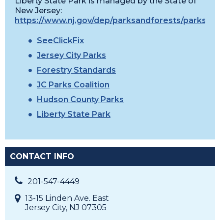
Liberty State Park is managed by the State of
New Jersey:
https://www.nj.gov/dep/parksandforests/parks/lib
SeeClickFix
Jersey City Parks
Forestry Standards
JC Parks Coalition
Hudson County Parks
Liberty State Park
CONTACT INFO
201-547-4449
13-15 Linden Ave. East
Jersey City, NJ 07305