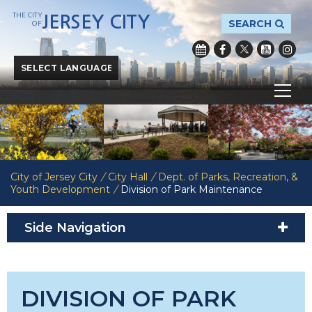
THE CITY
JERSEY CITY
SEARCH
OF
Powered by
Translate
City of Jersey City
/
City Hall
/
Dept. of Parks, Recreation, &
Youth Development
/
Division of Park Maintenance
Side Navigation
DIVISION OF PARK