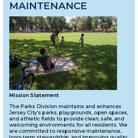
MAINTENANCE
Mission Statement
The Parks Division maintains and enhances
Jersey City’s parks, playgrounds, open spaces,
and athletic fields to provide clean, safe, and
welcoming environments for all residents. We
are committed to responsive maintenance,
long-term stewardship, and improving quality