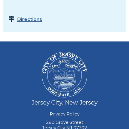
Directions
Jersey City, New Jersey
Privacy Policy
280 Grove Street
Jersey City NJ 07302