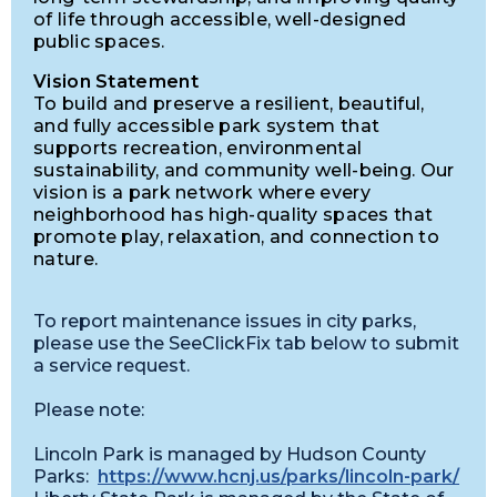
of life through accessible, well-designed
public spaces.
Vision Statement
To build and preserve a resilient, beautiful,
and fully accessible park system that
supports recreation, environmental
sustainability, and community well-being. Our
vision is a park network where every
neighborhood has high-quality spaces that
promote play, relaxation, and connection to
nature.
To report maintenance issues in city parks,
please use the SeeClickFix tab below to submit
a service request.
Please note:
Lincoln Park is managed by Hudson County
Parks:
https://www.hcnj.us/parks/lincoln-park/