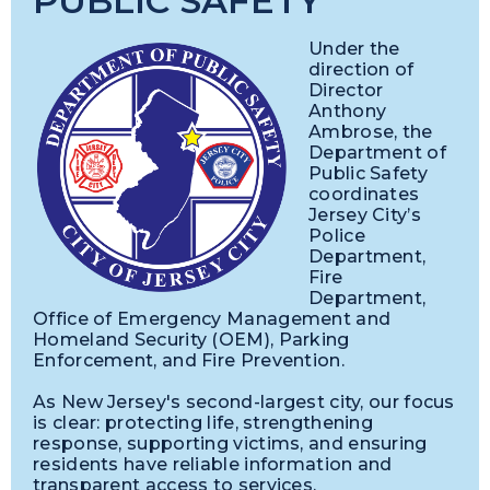
PUBLIC SAFETY
Under the
direction of
Director
Anthony
Ambrose, the
Department of
Public Safety
coordinates
Jersey City’s
Police
Department,
Fire
Department,
Office of Emergency Management and
Homeland Security (OEM), Parking
Enforcement, and Fire Prevention.
As New Jersey's second-largest city, our focus
is clear: protecting life, strengthening
response, supporting victims, and ensuring
residents have reliable information and
transparent access to services.