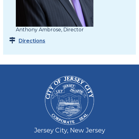
Anthony Ambrose, Director
Directions
Jersey City, New Jersey