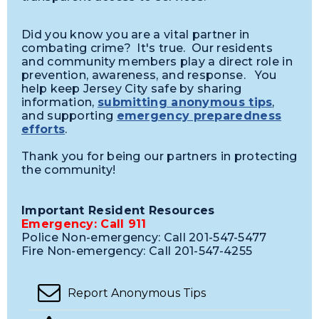
Did you know you are a vital partner in
combating crime? It's true. Our residents
and community members play a direct role in
prevention, awareness, and response. You
help keep Jersey City safe by sharing
information,
submitting anonymous tips
,
and supporting
emergency preparedness
efforts
.
Thank you for being our partners in protecting
the community!
Important Resident Resources
Emergency: Call 911
Police Non-emergency: Call 201-547-5477
Fire Non-emergency: Call 201-547-4255
Report Anonymous Tips