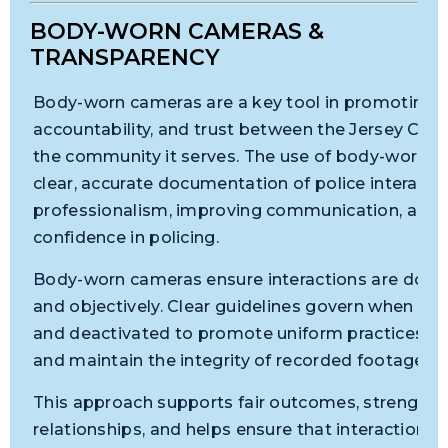
BODY-WORN CAMERAS &
TRANSPARENCY
Body-worn cameras are a key tool in promoting t
accountability, and trust between the Jersey Cit
the community it serves. The use of body-worn c
clear, accurate documentation of police interacti
professionalism, improving communication, and r
confidence in policing.
Body-worn cameras ensure interactions are docu
and objectively. Clear guidelines govern when ca
and deactivated to promote uniform practices, pro
and maintain the integrity of recorded footage.
This approach supports fair outcomes, strength
relationships, and helps ensure that interactions 