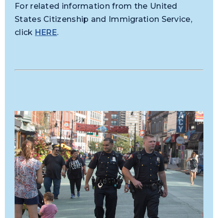
For related information from the United
States Citizenship and Immigration Service,
click
HERE
.