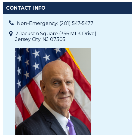
CONTACT INFO
Non-Emergency: (201) 547-5477
2 Jackson Square (356 MLK Drive)
Jersey City, NJ 07305