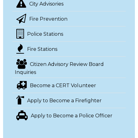
City Advisories
Fire Prevention
Police Stations
Fire Stations
Citizen Advisory Review Board
Inquiries
Become a CERT Volunteer
Apply to Become a Firefighter
Apply to Become a Police Officer