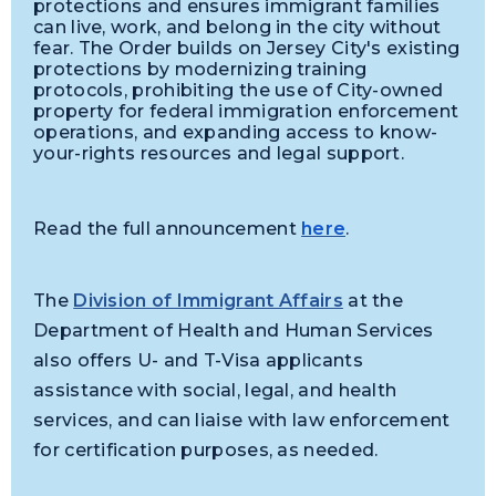
protections and ensures immigrant families
can live, work, and belong in the city without
fear. The Order builds on Jersey City's existing
protections by modernizing training
protocols, prohibiting the use of City-owned
property for federal immigration enforcement
operations, and expanding access to know-
your-rights resources and legal support.
Read the full announcement
here
.
The
Division of Immigrant Affairs
at the
Department of Health and Human Services
also offers U- and T-Visa applicants
assistance with social, legal, and health
services, and can liaise with law enforcement
for certification purposes, as needed.