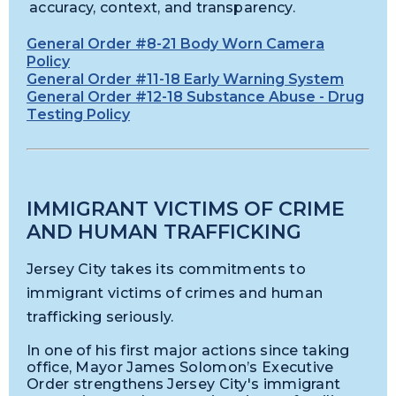
accuracy, context, and transparency.
General Order #8-21 Body Worn Camera
Policy
General Order #11-18 Early Warning System
General Order #12-18 Substance Abuse - Drug
Testing Policy
IMMIGRANT VICTIMS OF CRIME
AND HUMAN TRAFFICKING
Jersey City takes its commitments to
immigrant victims of crimes and human
trafficking seriously.
In one of his first major actions since taking
office, Mayor James Solomon’s Executive
Order strengthens Jersey City's immigrant