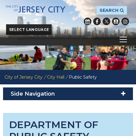
THE CITY
JERSEY CITY
SEARCH
OF
Powered by
Translate
City of Jersey City
/
City Hall
/
Public Safety
Side Navigation
DEPARTMENT OF