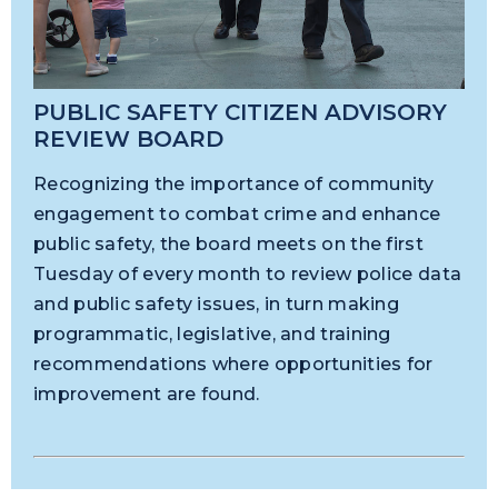
PUBLIC SAFETY CITIZEN ADVISORY
REVIEW BOARD
Recognizing the importance of community
engagement to combat crime and enhance
public safety, the board meets on the first
Tuesday of every month to review police data
and public safety issues, in turn making
programmatic, legislative, and training
recommendations where opportunities for
improvement are found.