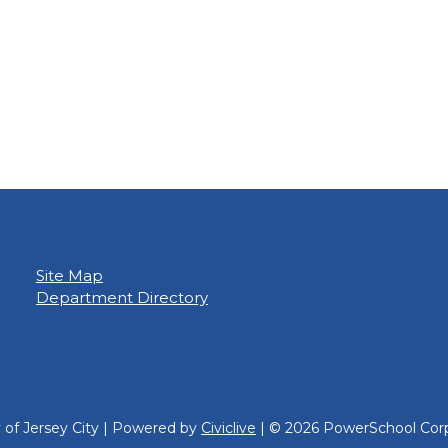
Site Map
Department Directory
y of Jersey City | Powered by
Civiclive
| ©
2026 PowerSchool Corp