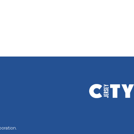
oration.