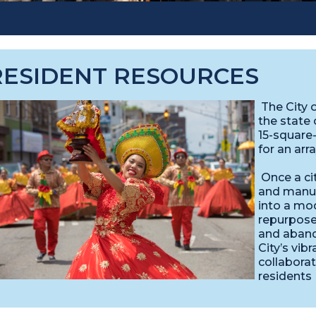
RESIDENT RESOURCES
The City o
the state 
15-square
for an arr
Once a ci
and manuf
into a mo
repurposed
and aband
City’s vib
collaborat
residents