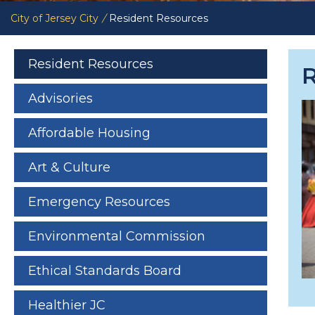
City of Jersey City
/
Resident Resources
Resident Resources
Advisories
Affordable Housing
Art & Culture
Emergency Resources
Environmental Commission
Ethical Standards Board
Healthier JC