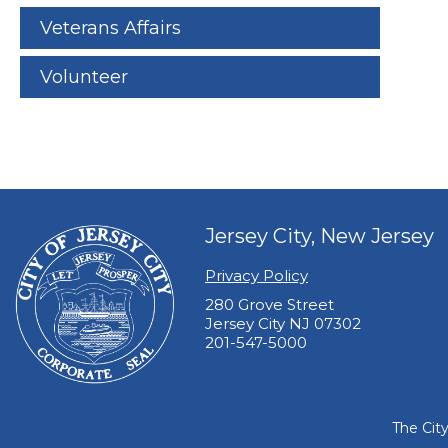
Veterans Affairs
Volunteer
Jersey City, New Jersey
Privacy Policy
280 Grove Street
Jersey City NJ 07302
201-547-5000
The Cit