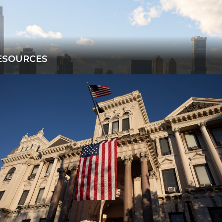
ESOURCES