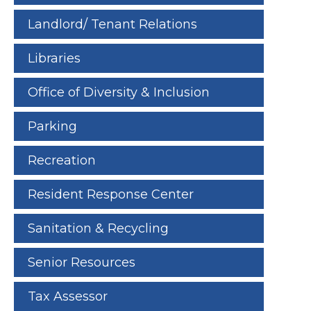
Landlord/ Tenant Relations
Libraries
Office of Diversity & Inclusion
Parking
Recreation
Resident Response Center
Sanitation & Recycling
Senior Resources
Tax Assessor