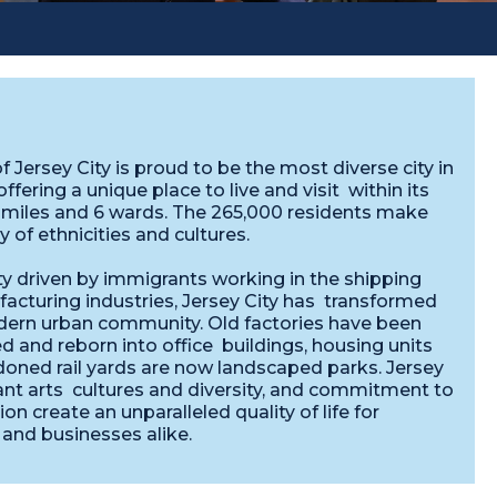
f Jersey City is proud to be the most diverse city in
offering a unique place to live and visit within its
-miles and 6 wards. The 265,000 residents make
ay of ethnicities and cultures.
ty driven by immigrants working in the shipping
acturing industries, Jersey City has transformed
dern urban community. Old factories have been
 and reborn into office buildings, housing units
oned rail yards are now landscaped parks. Jersey
rant arts cultures and diversity, and commitment to
ion create an unparalleled quality of life for
 and businesses alike.