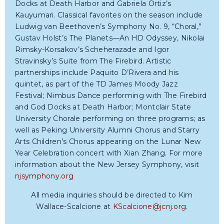
Docks at Death Harbor and Gabriela Ortiz’s
Kauyumari. Classical favorites on the season include
Ludwig van Beethoven’s Symphony No. 9, “Choral,”
Gustav Holst’s The Planets—An HD Odyssey, Nikolai
Rimsky-Korsakov’s Scheherazade and Igor
Stravinsky’s Suite from The Firebird. Artistic
partnerships include Paquito D’Rivera and his
quintet, as part of the TD James Moody Jazz
Festival; Nimbus Dance performing with The Firebird
and God Docks at Death Harbor; Montclair State
University Chorale performing on three programs; as
well as Peking University Alumni Chorus and Starry
Arts Children’s Chorus appearing on the Lunar New
Year Celebration concert with Xian Zhang. For more
information about the New Jersey Symphony, visit
njsymphony.org
All media inquiries should be directed to Kim
Wallace-Scalcione at
KScalcione@jcnj.org
.