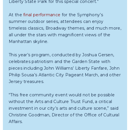
Liberty State Park for this special concert.”
At the
final performance
for the Symphony’s
summer outdoor series, attendees can enjoy
timeless classics, Broadway themes, and much more,
all under the stars with magnificent views of the
Manhattan skyline.
This year’s program, conducted by Joshua Gersen,
celebrates patriotism and the Garden State with
pieces including John Williams’ Liberty Fanfare, John
Philip Sousa’s Atlantic City Pageant March, and other
Jersey treasures.
“This free community event would not be possible
without the Arts and Culture Trust Fund, a critical
investment in our city’s arts and culture scene,” said
Christine Goodman, Director of the Office of Cultural
Affairs.