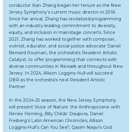
conductor Xian Zhang began her tenure as the New
Jersey Symphony’s current music director in 2016.
Since her arrival, Zhang has revitalized programming
with an industry-leading commitment to diversity,
equity, and inclusion in mainstage concerts. Since
2021, Zhang has worked together with composer,
violinist, educator, and social-justice advocate Daniel
Bernard Roumain, the orchestra's Resident Artistic
Catalyst, to offer programming that connects with
diverse communities in Newark and throughout New
Jersey. In 2024, Allison Loggins-Hull will succeed
DBR as the orchestra’s next Resident Artistic
Partner.
In the 2024-25 season, the New Jersey Symphony
will present Voice of Nature: the Anthropocene with
Renée Fleming, Billy Childs’ Diaspora, Daniel
Freiberg’s Latin American Chronicles, Allison
Loggins-Hull’s Can You See?, Qasim Naqvi’s God