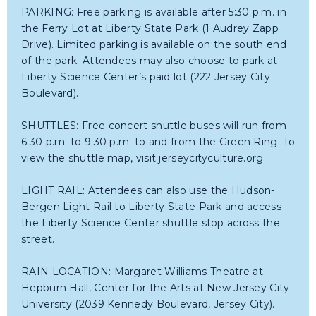
PARKING: Free parking is available after 5:30 p.m. in
the Ferry Lot at Liberty State Park (1 Audrey Zapp
Drive). Limited parking is available on the south end
of the park. Attendees may also choose to park at
Liberty Science Center’s paid lot (222 Jersey City
Boulevard).
SHUTTLES: Free concert shuttle buses will run from
6:30 p.m. to 9:30 p.m. to and from the Green Ring. To
view the shuttle map, visit jerseycityculture.org.
LIGHT RAIL: Attendees can also use the Hudson-
Bergen Light Rail to Liberty State Park and access
the Liberty Science Center shuttle stop across the
street.
RAIN LOCATION: Margaret Williams Theatre at
Hepburn Hall, Center for the Arts at New Jersey City
University (2039 Kennedy Boulevard, Jersey City).