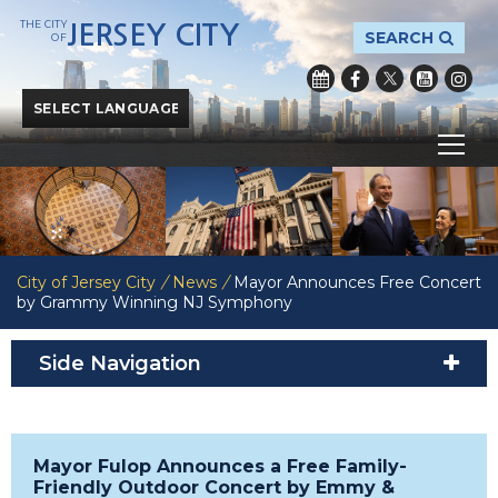
THE CITY
JERSEY CITY
SEARCH
OF
Powered by
Translate
City of Jersey City
/
News
/
Mayor Announces Free Concert
by Grammy Winning NJ Symphony
Side Navigation
Mayor Fulop Announces a Free Family-
Friendly Outdoor Concert by Emmy &