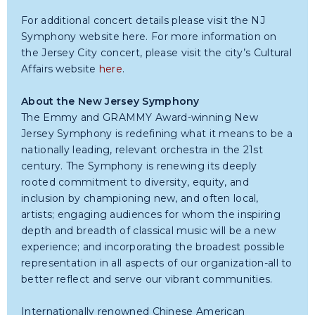
For additional concert details please visit the NJ
Symphony website here. For more information on
the Jersey City concert, please visit the city’s Cultural
Affairs website
here
.
About the New Jersey Symphony
The Emmy and GRAMMY Award-winning New
Jersey Symphony is redefining what it means to be a
nationally leading, relevant orchestra in the 21st
century. The Symphony is renewing its deeply
rooted commitment to diversity, equity, and
inclusion by championing new, and often local,
artists; engaging audiences for whom the inspiring
depth and breadth of classical music will be a new
experience; and incorporating the broadest possible
representation in all aspects of our organization-all to
better reflect and serve our vibrant communities.
Internationally renowned Chinese American