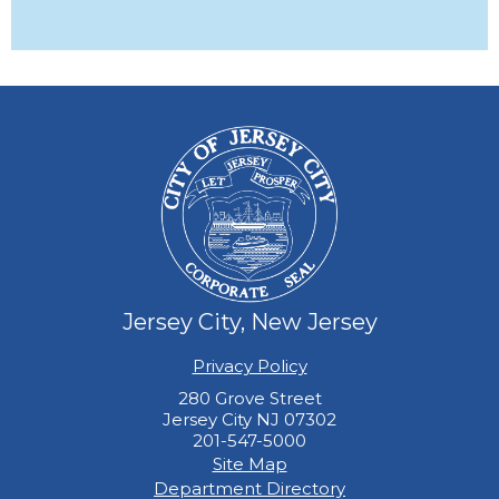
Jersey City, New Jersey
Privacy Policy
280 Grove Street
Jersey City NJ 07302
201-547-5000
Site Map
Department Directory