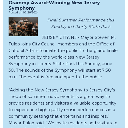
Grammy Award-Winning New Jersey
Symphony
Posted on 06/26/2024
Final Summer Performance this
Sunday in Liberty State Park
JERSEY CITY, NJ - Mayor Steven M.
Fulop joins City Council members and the Office of
Cultural Affairs to invite the public to the grand finale
performance by the world-class New Jersey
Symphony in Liberty State Park this Sunday, June
30. The sounds of the Symphony will start at 7:30
p.m. The event is free and open to the public.
“Adding the New Jersey Symphony to Jersey City’s
lineup of summer music events is a great way to
provide residents and visitors a valuable opportunity
to experience high-quality music performances in a
community setting that entertains and inspires,”
Mayor Fulop said. “We invite residents and visitors to