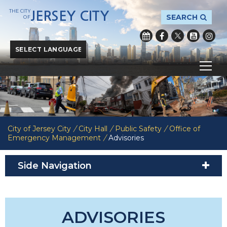
THE CITY
JERSEY CITY
SEARCH
OF
Powered by
Translate
City of Jersey City
/
City Hall
/
Public Safety
/
Office of
Emergency Management
/
Advisories
Side Navigation
ADVISORIES