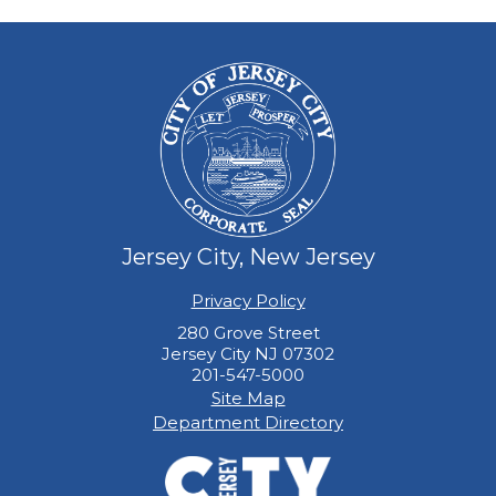
Jersey City, New Jersey
Privacy Policy
280 Grove Street
Jersey City NJ 07302
201-547-5000
Site Map
Department Directory