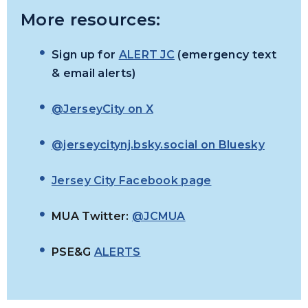
More resources:
Sign up for
ALERT JC
(emergency text
& email alerts)
@JerseyCity on X
@jerseycitynj.bsky.social on Bluesky
Jersey City Facebook page
MUA Twitter:
@JCMUA
PSE&G
ALERTS