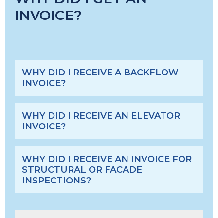
INVOICE?
WHY DID I RECEIVE A BACKFLOW
INVOICE?
WHY DID I RECEIVE AN ELEVATOR
INVOICE?
WHY DID I RECEIVE AN INVOICE FOR
STRUCTURAL OR FACADE
INSPECTIONS?