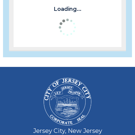
Loading...
Jersey City, New Jersey