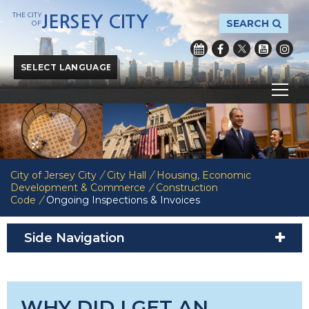
THE CITY
JERSEY CITY
SEARCH
OF
Powered by
Translate
City of Jersey City
/
City Hall
/
Housing, Economic
Development & Commerce
/
Construction
Code
/
Ongoing Inspections & Invoices
Side Navigation
WHY DID I GET AN