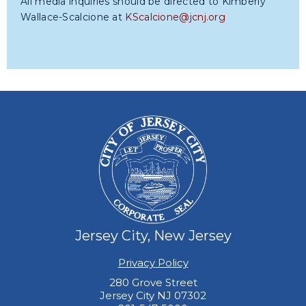
All media inquiries should be directed to Kimberly
Wallace-Scalcione at
KScalcione@jcnj.org
Jersey City, New Jersey
Privacy Policy
280 Grove Street
Jersey City NJ 07302