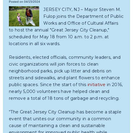
Posted on 04/15/2024
JERSEY CITY, NJ – Mayor Steven M.
Fulop joins the Department of Public
Works and Office of Cultural Affairs
to host the annual "Great Jersey City Cleanup,"
scheduled for May 18 from 10 a.m. to 2 p.m. at
locations in all six wards.
Residents, elected officials, community leaders, and
civic organizations will join forces to clean
neighborhood parks, pick up litter and debris on
streets and sidewalks, and plant flowers to enhance
public spaces. Since the start of this
initiative
in 2016,
nearly 5,000 volunteers have helped clean and
remove a total of 18 tons of garbage and recycling.
“The Great Jersey City Cleanup has become a staple
event that unites our community in a common
cause of maintaining a clean and sustainable
environment for improved public health while