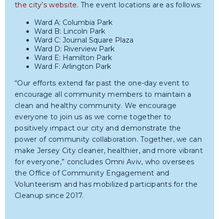
the city’s website
. The event locations are as follows:
Ward A: Columbia Park
Ward B: Lincoln Park
Ward C: Journal Square Plaza
Ward D: Riverview Park
Ward E: Hamilton Park
Ward F: Arlington Park
“Our efforts extend far past the one-day event to
encourage all community members to maintain a
clean and healthy community. We encourage
everyone to join us as we come together to
positively impact our city and demonstrate the
power of community collaboration. Together, we can
make Jersey City cleaner, healthier, and more vibrant
for everyone,” concludes Omni Aviv, who oversees
the Office of Community Engagement and
Volunteerism and has mobilized participants for the
Cleanup since 2017.