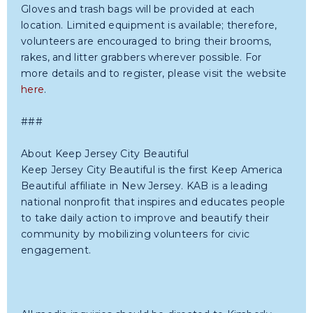
Gloves and trash bags will be provided at each
location. Limited equipment is available; therefore,
volunteers are encouraged to bring their brooms,
rakes, and litter grabbers wherever possible. For
more details and to register, please visit the website
here
.
###
About Keep Jersey City Beautiful
Keep Jersey City Beautiful is the first Keep America
Beautiful affiliate in New Jersey. KAB is a leading
national nonprofit that inspires and educates people
to take daily action to improve and beautify their
community by mobilizing volunteers for civic
engagement.