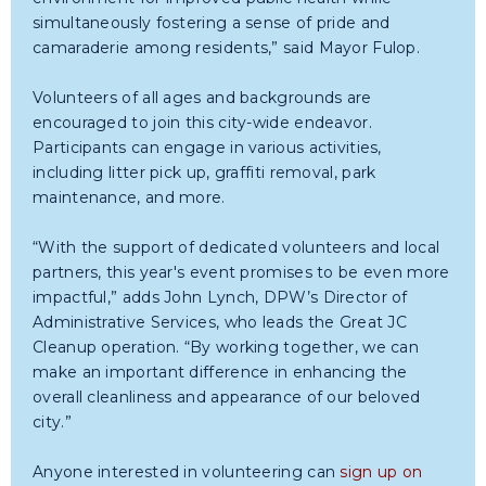
simultaneously fostering a sense of pride and
camaraderie among residents,” said Mayor Fulop.
Volunteers of all ages and backgrounds are
encouraged to join this city-wide endeavor.
Participants can engage in various activities,
including litter pick up, graffiti removal, park
maintenance, and more.
“With the support of dedicated volunteers and local
partners, this year's event promises to be even more
impactful,” adds John Lynch, DPW’s Director of
Administrative Services, who leads the Great JC
Cleanup operation. “By working together, we can
make an important difference in enhancing the
overall cleanliness and appearance of our beloved
city.”
Anyone interested in volunteering can
sign up on