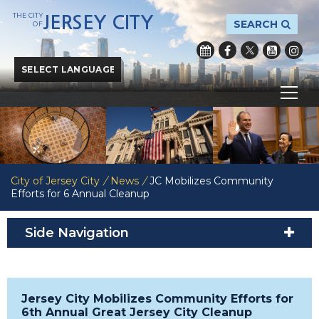
THE CITY
JERSEY CITY
SEARCH
OF
Powered by
Translate
City of Jersey City
/
News
/
JC Mobilizes Community
Efforts for 6 Annual Cleanup
Side Navigation
Jersey City Mobilizes Community Efforts for
6th Annual Great Jersey City Cleanup