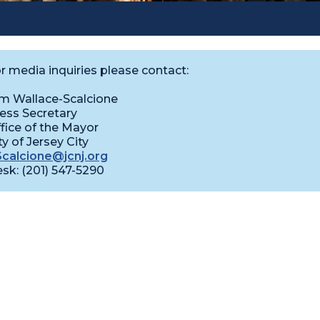
r media inquiries please contact:
m Wallace-Scalcione
ess Secretary
fice of the Mayor
ty of Jersey City
calcione@jcnj.org
sk: (201) 547-5290