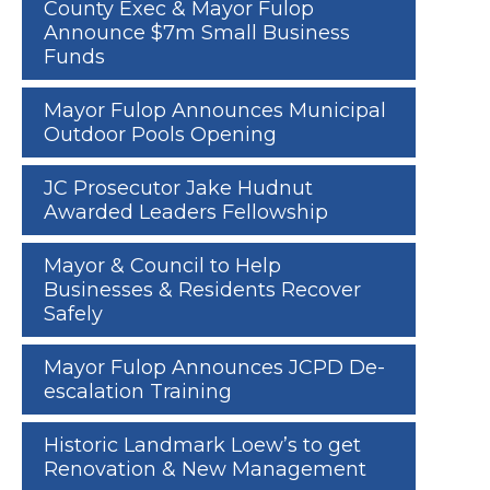
County Exec & Mayor Fulop
Announce $7m Small Business
Funds
Mayor Fulop Announces Municipal
Outdoor Pools Opening
JC Prosecutor Jake Hudnut
Awarded Leaders Fellowship
Mayor & Council to Help
Businesses & Residents Recover
Safely
Mayor Fulop Announces JCPD De-
escalation Training
Historic Landmark Loew’s to get
Renovation & New Management