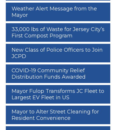
Weather Alert Message from the
Mayor
33,000 lbs of Waste for Jersey City’s
First Compost Program
New Class of Police Officers to Join
JCPD
COVID-19 Community Relief
Distribution Funds Awarded
Mayor Fulop Transforms JC Fleet to
Largest EV Fleet in US
Mayor to Alter Street Cleaning for
Resident Convenience