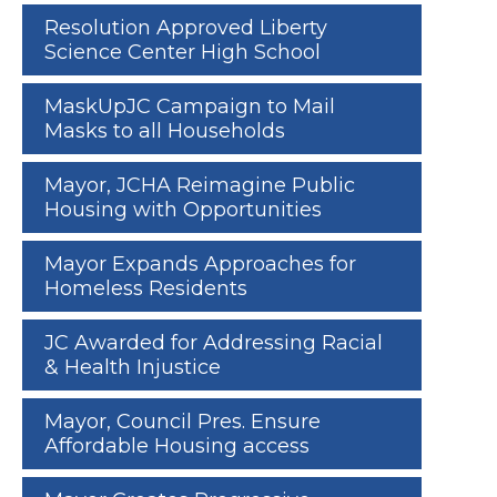
Resolution Approved Liberty
Science Center High School
MaskUpJC Campaign to Mail
Masks to all Households
Mayor, JCHA Reimagine Public
Housing with Opportunities
Mayor Expands Approaches for
Homeless Residents
JC Awarded for Addressing Racial
& Health Injustice
Mayor, Council Pres. Ensure
Affordable Housing access