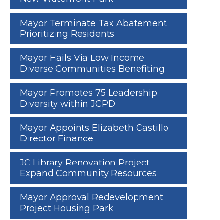
Mayor Terminate Tax Abatement
Prioritizing Residents
Mayor Hails Via Low Income
Diverse Communities Benefiting
Mayor Promotes 75 Leadership
Diversity within JCPD
Mayor Appoints Elizabeth Castillo
Director Finance
JC Library Renovation Project
Expand Community Resources
Mayor Approval Redevelopment
Project Housing Park