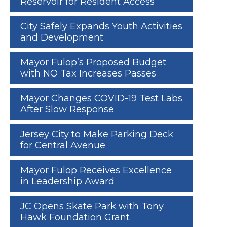
Reservoir for Resident Access
City Safely Expands Youth Activities
and Development
Mayor Fulop’s Proposed Budget
with NO Tax Increases Passes
Mayor Changes COVID-19 Test Labs
After Slow Response
Jersey City to Make Parking Deck
for Central Avenue
Mayor Fulop Receives Excellence
in Leadership Award
JC Opens Skate Park with Tony
Hawk Foundation Grant