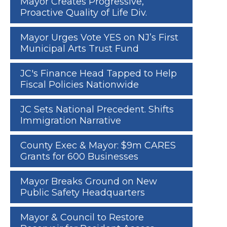
Mayor Creates Progressive,
Proactive Quality of Life Div.
Mayor Urges Vote YES on NJ’s First
Municipal Arts Trust Fund
JC's Finance Head Tapped to Help
Fiscal Policies Nationwide
JC Sets National Precedent. Shifts
Immigration Narrative
County Exec & Mayor: $9m CARES
Grants for 600 Businesses
Mayor Breaks Ground on New
Public Safety Headquarters
Mayor & Council to Restore