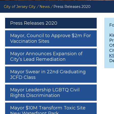
City of Jersey City
/
News
/
Press Releases 2020
Press Releases 2020
Fo
Ki
Mayor, Council to Approve $2m For
Pr
Vaccination Sites
Of
Ci
Mayor Announces Expansion of
KS
City’s Lead Remediation
De
Mayor Swear in 22nd Graduating
JCFD Class
Mayor Leadership LGBTQ Civil
Rights Discrimination
Mayor $10M Transform Toxic Site
New Waterfront Park