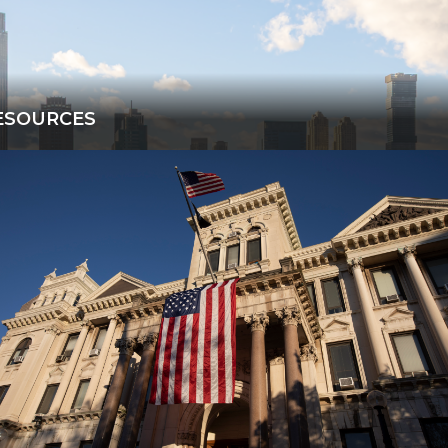
ESOURCES