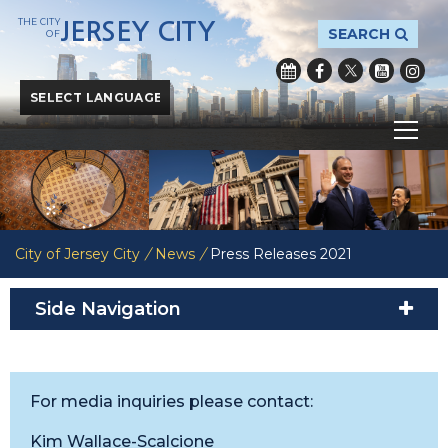
THE CITY
JERSEY CITY
SEARCH
OF
Powered by
Translate
City of Jersey City
/
News
/
Press Releases 2021
Side Navigation
For media inquiries please contact:
Kim Wallace-Scalcione