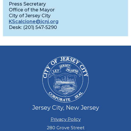
Press Secretary
Office of the Mayor
City of Jersey City
KScalcione@jcnj.org
Desk: (201) 547-5290
Jersey City, New Jersey
Privacy Policy
280 Grove Street