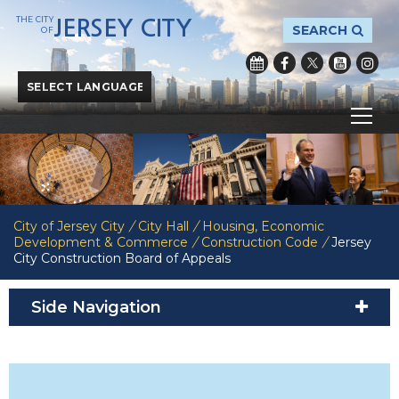
THE CITY
JERSEY CITY
SEARCH
OF
Powered by
Translate
City of Jersey City
/
City Hall
/
Housing, Economic
Development & Commerce
/
Construction Code
/
Jersey
City Construction Board of Appeals
Side Navigation