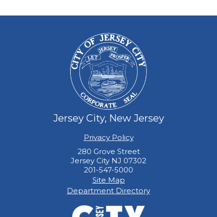
Jersey City, New Jersey
Privacy Policy
280 Grove Street
Jersey City NJ 07302
201-547-5000
Site Map
Department Directory